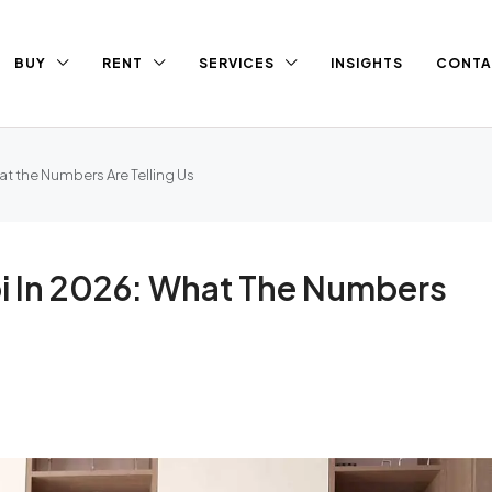
BUY
RENT
SERVICES
INSIGHTS
CONTA
at the Numbers Are Telling Us
bi In 2026: What The Numbers