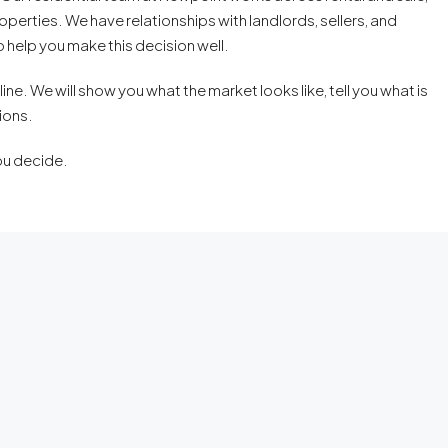
perties. We have relationships with landlords, sellers, and
 help you make this decision well.
ne. We will show you what the market looks like, tell you what is
ions.
ou decide.