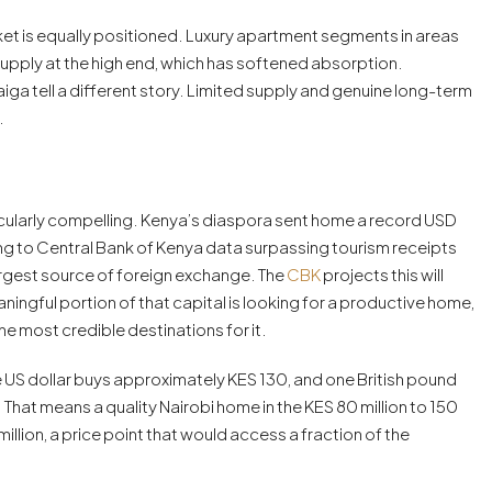
arket is equally positioned. Luxury apartment segments in areas
upply at the high end, which has softened absorption.
ga tell a different story. Limited supply and genuine long-term
.
icularly compelling. Kenya’s diaspora sent home a record USD
ding to Central Bank of Kenya data surpassing tourism receipts
argest source of foreign exchange. The
CBK
projects this will
aningful portion of that capital is looking for a productive home,
he most credible destinations for it.
e US dollar buys approximately KES 130, and one British pound
hat means a quality Nairobi home in the KES 80 million to 150
llion, a price point that would access a fraction of the