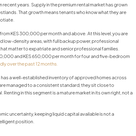
 in recent years. Supply in the premium rental market has grown
Westlands. That growth means tenants who know what they are
otiate.
from KES 300,000 per month and above. At this level, you are
d low-density areas, with full backup power, professional
that matter to expatriate and senior professional families.
 300,000 and KES 650,000 per month for four and five-bedroom
dly over the past 12 months.
obi has a well-established inventory of approved homes across
 are managed to a consistent standard, they sit close to
. Renting in this segment is a mature market in its own right, not a
ic uncertainty, keeping liquid capital available is not a
lligent position.