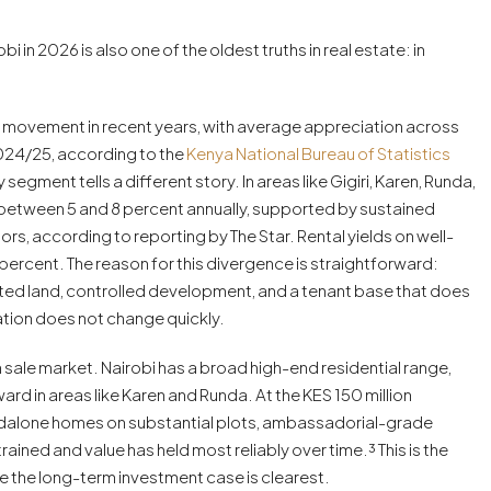
in 2026 is also one of the oldest truths in real estate: in
ce movement in recent years, with average appreciation across
2024/25, according to the
Kenya National Bureau of Statistics
egment tells a different story. In areas like Gigiri, Karen, Runda,
t between 5 and 8 percent annually, supported by sustained
s, according to reporting by The Star. Rental yields on well-
rcent. The reason for this divergence is straightforward:
imited land, controlled development, and a tenant base that does
tion does not change quickly.
 sale market. Nairobi has a broad high-end residential range,
ard in areas like Karen and Runda. At the KES 150 million
andalone homes on substantial plots, ambassadorial-grade
ined and value has held most reliably over time.³ This is the
 the long-term investment case is clearest.