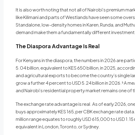
It is also worth noting that not all of Nairobi’s premium m
like Kilimani and parts of Westlands have seen some overs
Standalone, low-density homes in Karen, Runda, and Muthai
demand make them a fundamentally different investment
The Diaspora Advantage Is Real
For Kenyans in the diaspora, the numbers in 2026 are part
5.04 billion, equivalent to KES 650 billion, in 2025, accor
and agricultural exports to become the country’s single l
grow a further 4 percent to USD 5.24 billion in 2026.⁵ A me
and Nairobi’s residential property market remains one of t
The exchange rate advantage is real. As of early 2026, on
buys approximately KES 165, per CBK exchange rate data. T
million range equates to roughly USD 615,000 to USD 1.15 mi
equivalent in London, Toronto, or Sydney.