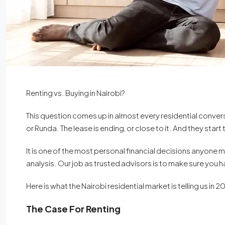
Renting vs. Buying in Nairobi?
This question comes up in almost every residential conversati
or Runda. The lease is ending, or close to it. And they start
It is one of the most personal financial decisions anyone 
analysis. Our job as trusted advisors is to make sure you 
Here is what the Nairobi residential market is telling us in 2
The Case For Renting