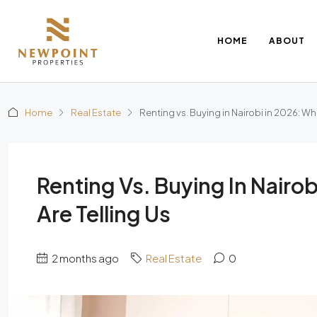
HOME
ABOUT
Home
Real Estate
Renting vs. Buying in Nairobi in 2026: Wh
Renting Vs. Buying In Nairo
Are Telling Us
2 months ago
Real Estate
0