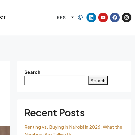
KES
CT
Search
Search
Recent Posts
Renting vs. Buying in Nairobi in 2026: What the
Numbers Are Telling Us