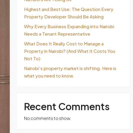
Highest and Best Use: The Question Every
Property Developer Should Be Asking
Why Every Business Expanding into Nairobi
Needs a Tenant Representative
What Does It Really Cost to Manage a
Property in Nairobi? (And What It Costs You
Not To)
Nairobi’s property market is shifting. Here is
what you need to know.
Recent Comments
No comments to show.