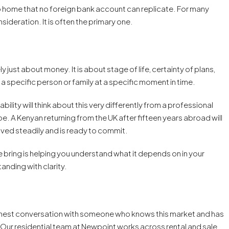
o home that no foreign bank account can replicate. For many
ideration. It is often the primary one.
y just about money. It is about stage of life, certainty of plans,
a specific person or family at a specific moment in time.
ility will think about this very differently from a professional
be. A Kenyan returning from the UK after fifteen years abroad will
saved steadily and is ready to commit.
e bring is helping you understand what it depends on in your
anding with clarity.
honest conversation with someone who knows this market and has
 Our residential team at Newpoint works across rental and sale,