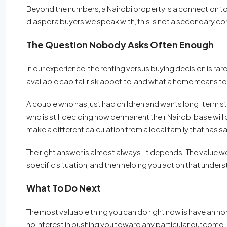
Beyond the numbers, a Nairobi property is a connection t
diaspora buyers we speak with, this is not a secondary cons
The Question Nobody Asks Often Enough
In our experience, the renting versus buying decision is rarel
available capital, risk appetite, and what a home means to 
A couple who has just had children and wants long-term stab
who is still deciding how permanent their Nairobi base will 
make a different calculation from a local family that has 
The right answer is almost always: it depends. The value w
specific situation, and then helping you act on that underst
What To Do Next
The most valuable thing you can do right now is have an 
no interest in pushing you toward any particular outcome.