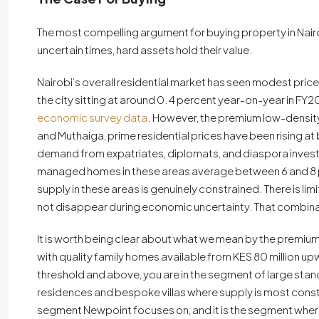
The most compelling argument for buying property in Nairobi 
uncertain times, hard assets hold their value.
Nairobi’s overall residential market has seen modest pri
the city sitting at around 0.4 percent year-on-year in FY
economic survey data
. However, the premium low-density s
and Muthaiga, prime residential prices have been rising a
demand from expatriates, diplomats, and diaspora investor
managed homes in these areas average between 6 and 8 pe
supply in these areas is genuinely constrained. There is l
not disappear during economic uncertainty. That combina
It is worth being clear about what we mean by the premium
with quality family homes available from KES 80 million upw
threshold and above, you are in the segment of large st
residences and bespoke villas where supply is most constra
segment Newpoint focuses on, and it is the segment where