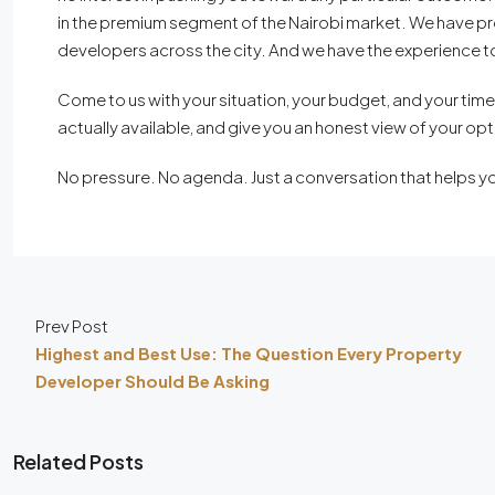
in the premium segment of the Nairobi market. We have pro
developers across the city. And we have the experience to
Come to us with your situation, your budget, and your timeli
actually available, and give you an honest view of your opt
No pressure. No agenda. Just a conversation that helps y
Prev Post
Highest and Best Use: The Question Every Property
Developer Should Be Asking
Related Posts