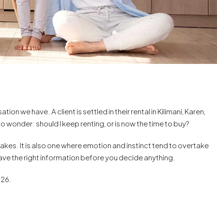
on we have. A client is settled in their rental in Kilimani, Karen,
 to wonder: should I keep renting, or is now the time to buy?
makes. It is also one where emotion and instinct tend to overtake
have the right information before you decide anything.
026.