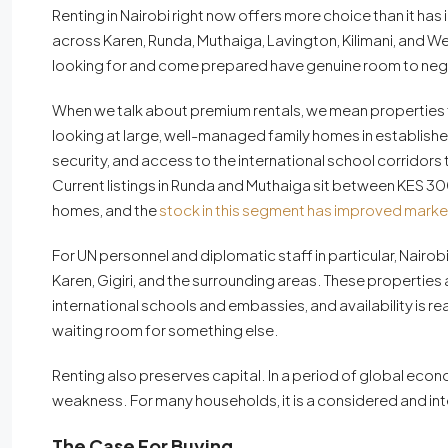
Renting in Nairobi right now offers more choice than it has
across Karen, Runda, Muthaiga, Lavington, Kilimani, and 
looking for and come prepared have genuine room to neg
When we talk about premium rentals, we mean properties 
looking at large, well-managed family homes in establishe
security, and access to the international school corridors 
Current listings in Runda and Muthaiga sit between KES
homes, and the
stock in this segment has improved marke
For UN personnel and diplomatic staff in particular, Nair
Karen, Gigiri, and the surrounding areas. These properties
international schools and embassies, and availability is real
waiting room for something else.
Renting also preserves capital. In a period of global econom
weakness. For many households, it is a considered and inte
The Case For Buying