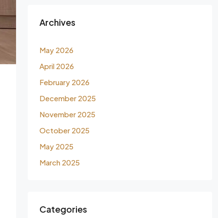
Archives
May 2026
April 2026
February 2026
December 2025
November 2025
October 2025
May 2025
March 2025
Categories