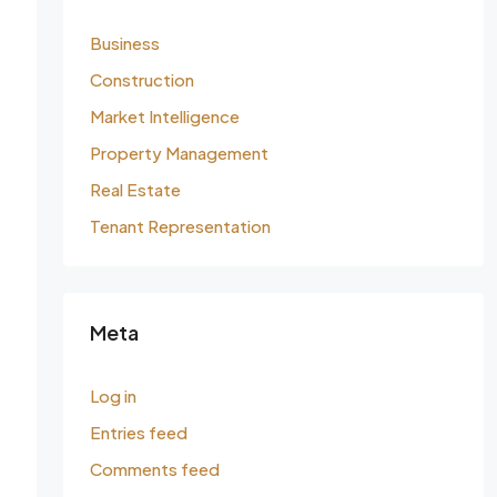
Business
Construction
Market Intelligence
Property Management
Real Estate
Tenant Representation
Meta
Log in
Entries feed
Comments feed