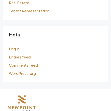
Real Estate
Tenant Representation
Meta
Log in
Entries feed
Comments feed
WordPress.org