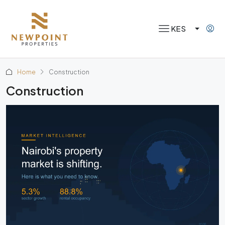
KES
Home
Construction
Construction