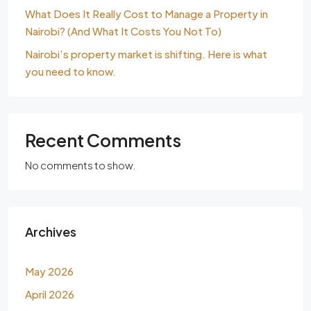
What Does It Really Cost to Manage a Property in
Nairobi? (And What It Costs You Not To)
Nairobi’s property market is shifting. Here is what
you need to know.
Recent Comments
No comments to show.
Archives
May 2026
April 2026