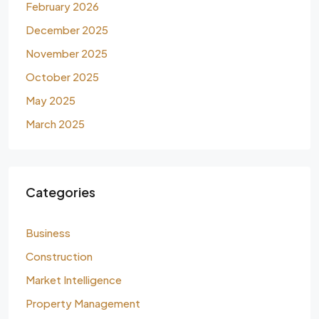
February 2026
December 2025
November 2025
October 2025
May 2025
March 2025
Categories
Business
Construction
Market Intelligence
Property Management