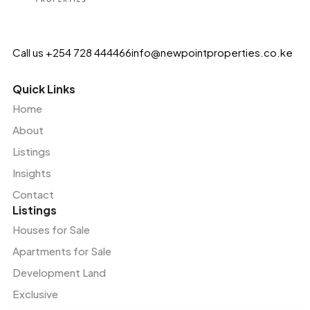
Call us +254 728 444466
info@newpointproperties.co.ke
Quick Links
Home
About
Listings
Insights
Contact
Listings
Houses for Sale
Apartments for Sale
Development Land
Exclusive