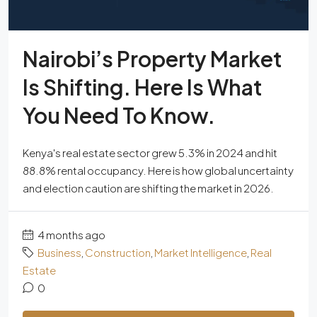
Nairobi’s Property Market
Is Shifting. Here Is What
You Need To Know.
Kenya's real estate sector grew 5.3% in 2024 and hit
88.8% rental occupancy. Here is how global uncertainty
and election caution are shifting the market in 2026.
4 months ago
Business
,
Construction
,
Market Intelligence
,
Real
Estate
0