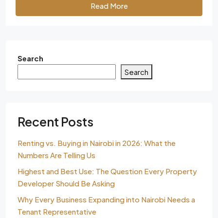
Read More
Search
Search
Recent Posts
Renting vs. Buying in Nairobi in 2026: What the
Numbers Are Telling Us
Highest and Best Use: The Question Every Property
Developer Should Be Asking
Why Every Business Expanding into Nairobi Needs a
Tenant Representative