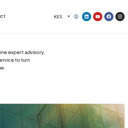
KES
CT
ne expert advisory,
ervice to turn
ue.