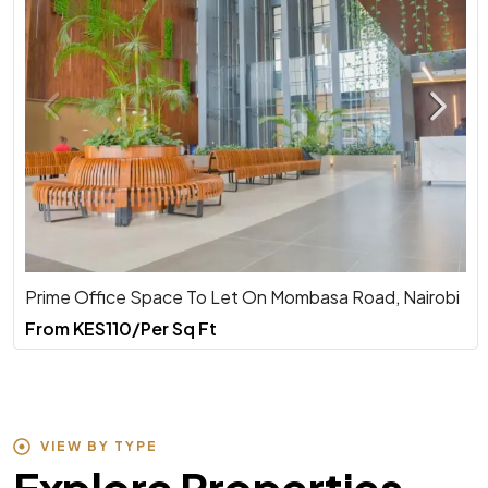
Prime Office Space To Let On Mombasa Road, Nairobi
From
KES110/Per Sq Ft
VIEW BY TYPE
Explore Properties