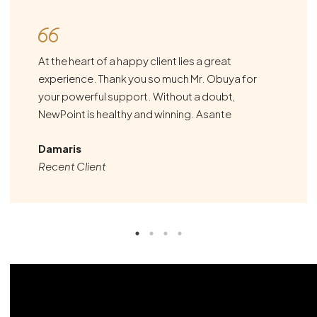
At the heart of a happy client lies a great
experience. Thank you so much Mr. Obuya for
your powerful support. Without a doubt,
NewPoint is healthy and winning. Asante
Damaris
Recent Client