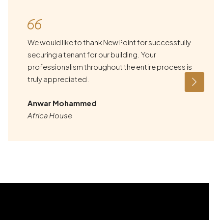
We would like to thank NewPoint for successfully
securing a tenant for our building. Your
professionalism throughout the entire process is
truly appreciated.
Anwar Mohammed
Africa House