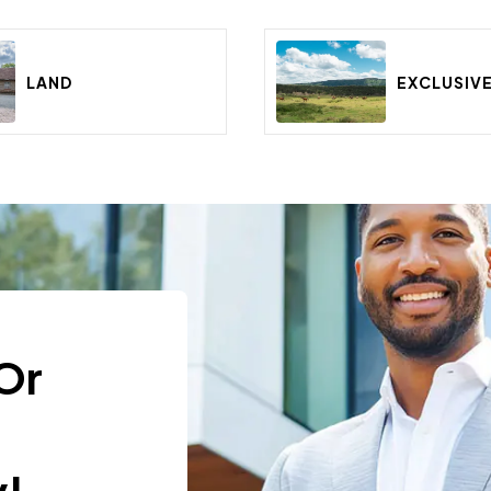
LAND
EXCLUSIV
Or
t
!