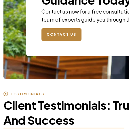
Contact us now for a free consultati
team of experts guide you through 
CONTACT US
TESTIMONIALS
Client Testimonials: Tr
And Success