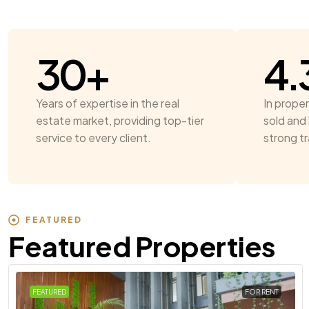
30
+
4.
Years of expertise in the real
In proper
estate market, providing top-tier
sold and 
service to every client.
strong t
FEATURED
Featured Properties
FEATURED
FOR RENT