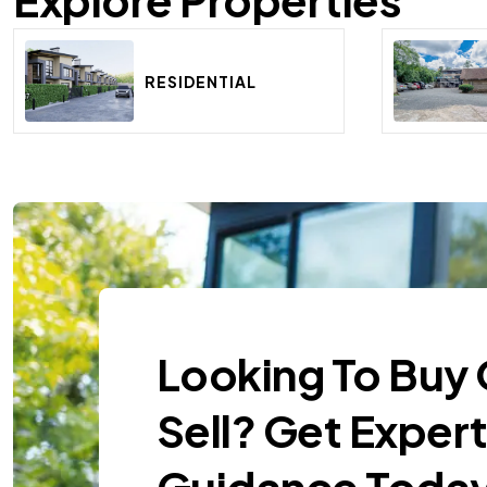
RESIDENTIAL
Looking To Buy 
Sell? Get Exper
Guidance Today