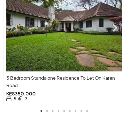
5 Bedroom Standalone Residence To Let On Karen
Road
KES350,000
5
3