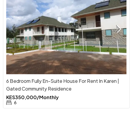
6 Bedroom Fully En-Suite House For Rent In Karen |
Gated Community Residence
KES350,000/Monthly
6