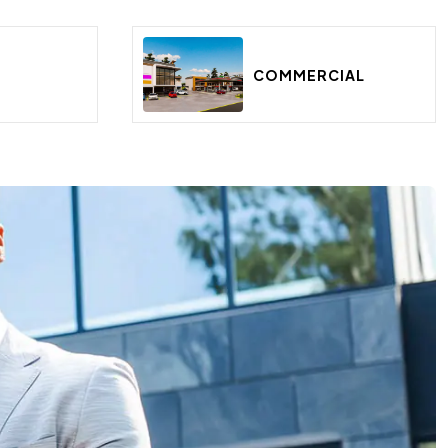
E
COMMERCIAL