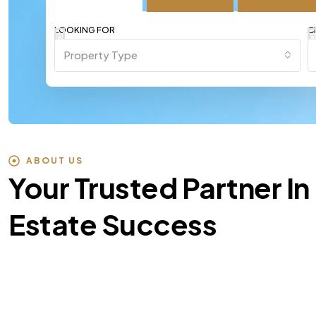
LOOKING FOR
C
Property Type
ABOUT US
Your Trusted Partner In
Estate Success