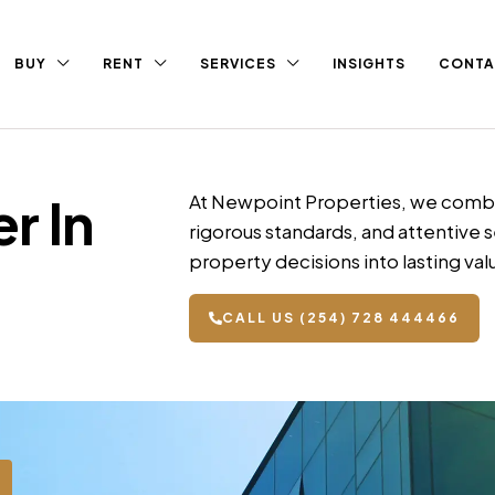
BUY
RENT
SERVICES
INSIGHTS
CONTA
r In
At Newpoint Properties, we combi
rigorous standards, and attentive s
property decisions into lasting val
CALL US (254) 728 444466