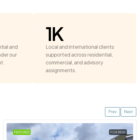
1
K
tial and
Local and international clients
nder our
supported across residential,
t.
commercial, and advisory
assignments.
Prev
Next
FEATURED
FOR RENT