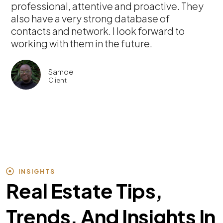
professional, attentive and proactive. They
also have a very strong database of
contacts and network. I look forward to
working with them in the future.
Samoe
Client
INSIGHTS
Real Estate Tips,
Trends, And Insights In