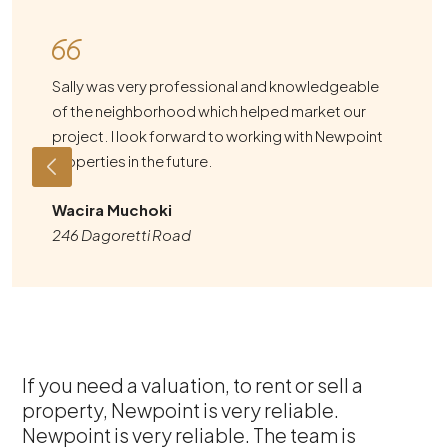
Sally was very professional and knowledgeable
of the neighborhood which helped market our
project. I look forward to working with Newpoint
Properties in the future.
Wacira Muchoki
246 Dagoretti Road
If you need a valuation, to rent or sell a
property, Newpoint is very reliable.
Newpoint is very reliable. The team is