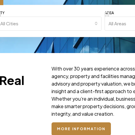
ITY
AREA
All Cities
All Areas
With over 30 years experience across
 Real
agency, property and facilities mana
advisory and property valuation, we b
insight and a client-first approach t
Whether you’re an individual, business,
make smarter property decisions, gro
integrity, and value creation.
MORE INFORMATION