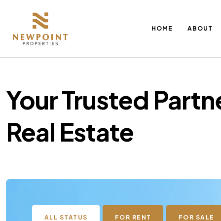
HOME
ABOUT
Your Trusted Partne
Real Estate
ALL STATUS
FOR RENT
FOR SALE