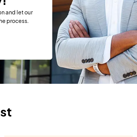
on and let our
the process.
ust