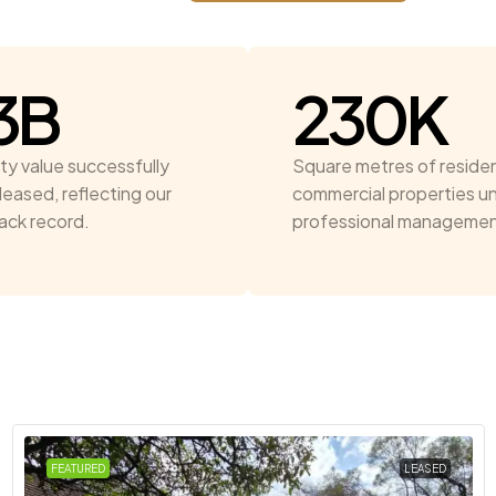
3
B
230
K
ty value successfully
Square metres of residen
leased, reflecting our
commercial properties u
rack record.
professional managemen
FEATURED
LEASED