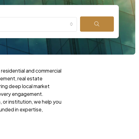
 residential and commercial
gement, real estate
ring deep local market
o every engagement.
 or institution, we help you
unded in expertise,