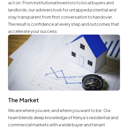
act on. From institutional investors to local buyers and
landlords, our advisers look for untapped potential and
stay transparent from first conversation to handover.
The result is confidence at every step and outcomes that
accelerate your success.
The Market
We are where you are, and where you want to be. Our
team blends deep knowledge of Kenya’s residential and
commercial markets with a wide buyer and tenant