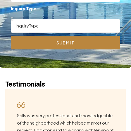
Inquiry Type
SUBMIT
Testimonials
Sally was very professional and knowledgeable
of the neighborhood which helped market our
project. I look forward to working with Newpoint