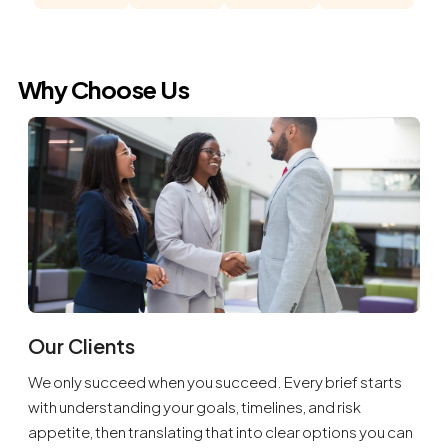
Why Choose Us
Our Clients
We only succeed when you succeed. Every brief starts
with understanding your goals, timelines, and risk
appetite, then translating that into clear options you can