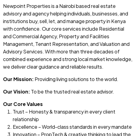
Newpoint Properties is a Nairobi based real estate
advisory and agency helping individuals, businesses, and
institutions buy, sell, let, and manage property in Kenya
with confidence. Our core services include Residential
and Commercial Agency, Property and Facilities
Management, Tenant Representation, and Valuation and
Advisory Services. With more than three decades of
combined experience and strong local market knowledge,
we deliver clear guidance and reliable results.
Our Mission:
Providing living solutions to the world.
Our Vision:
To be the trusted real estate advisor.
Our Core Values
Trust – Honesty & transparency in every client
relationship
Excellence – World-class standards in every mandate
Innovation – PropTech & creative thinking to lead the