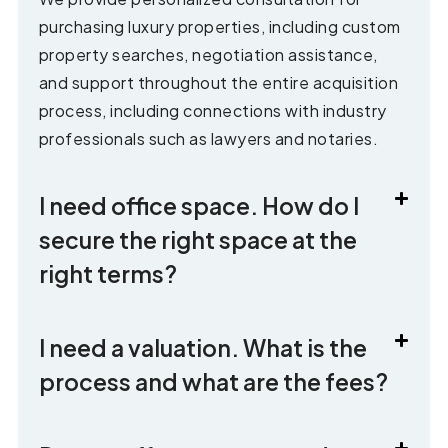
purchasing luxury properties, including custom
property searches, negotiation assistance,
and support throughout the entire acquisition
process, including connections with industry
professionals such as lawyers and notaries.
I need office space. How do I
secure the right space at the
right terms?
I need a valuation. What is the
process and what are the fees?