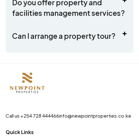
Do you offer property and
facilities management services?
Can I arrange a property tour?
Call us +254 728 444466
info@newpointproperties.co.ke
Quick Links