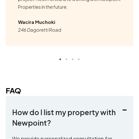
Properties in the future.
Wacira Muchoki
246 Dagoretti Road
FAQ
How do I list my property with
Newpoint?
We provide personalized consultation for