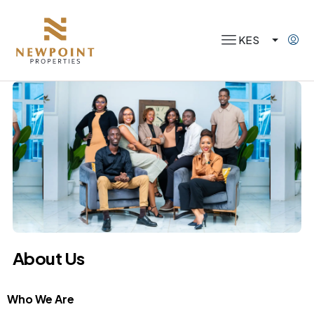
KES
About Us
Who We Are