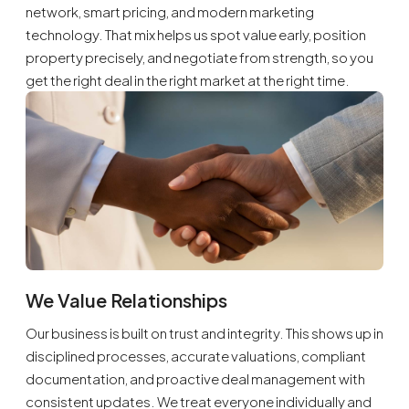
network, smart pricing, and modern marketing
technology. That mix helps us spot value early, position
property precisely, and negotiate from strength, so you
get the right deal in the right market at the right time.
We Value Relationships
Our business is built on trust and integrity. This shows up in
disciplined processes, accurate valuations, compliant
documentation, and proactive deal management with
consistent updates. We treat everyone individually and