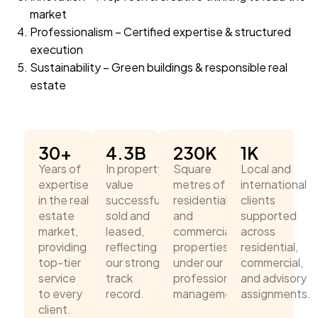
market
Professionalism – Certified expertise & structured
execution
Sustainability – Green buildings & responsible real
estate
30
+
4.3
B
230
K
1
K
Years of
In property
Square
Local and
expertise
value
metres of
international
in the real
successfully
residential
clients
estate
sold and
and
supported
market,
leased,
commercial
across
providing
reflecting
properties
residential,
top-tier
our strong
under our
commercial,
service
track
professional
and advisory
to every
record.
management.
assignments.
client.