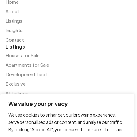
Home
About
Listings
Insights
Contact
Listings
Houses for Sale
Apartments for Sale
Development Land
Exclusive
All Listings
Services
We value your privacy
Residential and Commercial Agency
We use cookies to enhance your browsing experience,
Valuation and Advisory Services
serve personalised ads or content, and analyse our traffic.
Tenant Representation
By clicking "Accept All", you consent to our use of cookies.