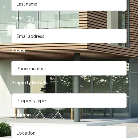
Email
Phone
Property Details
Location