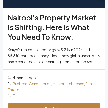
Nairobi’s Property Market
Is Shifting. Here Is What
You Need To Know.
Kenya's real estate sector grew 5.3% in 2024 and hit
88.8% rental occupancy. Here is how global uncertainty
and election caution are shifting the market in 2026.
4 months ago
Business
,
Construction
,
Market Intelligence
,
Real
Estate
0