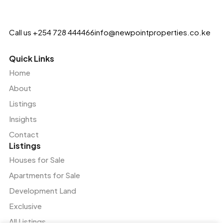
Call us +254 728 444466
info@newpointproperties.co.ke
Quick Links
Home
About
Listings
Insights
Contact
Listings
Houses for Sale
Apartments for Sale
Development Land
Exclusive
All Listings