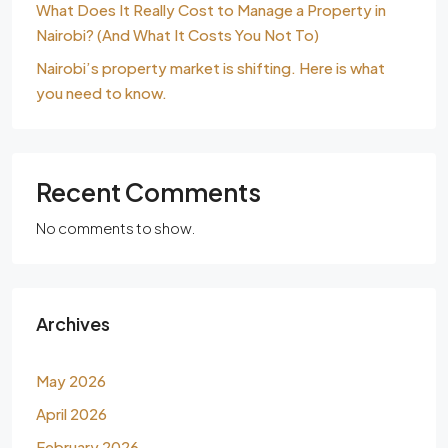
What Does It Really Cost to Manage a Property in
Nairobi? (And What It Costs You Not To)
Nairobi’s property market is shifting. Here is what
you need to know.
Recent Comments
No comments to show.
Archives
May 2026
April 2026
February 2026