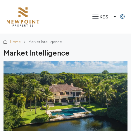
KES
Home
Market Intelligence
Market Intelligence