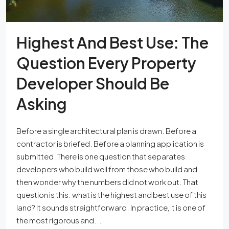
Highest And Best Use: The
Question Every Property
Developer Should Be
Asking
Before a single architectural plan is drawn. Before a
contractor is briefed. Before a planning application is
submitted. There is one question that separates
developers who build well from those who build and
then wonder why the numbers did not work out. That
question is this: what is the highest and best use of this
land? It sounds straightforward. In practice, it is one of
the most rigorous and...