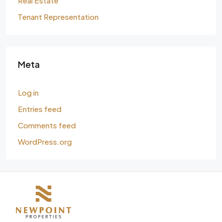
Real Estate
Tenant Representation
Meta
Log in
Entries feed
Comments feed
WordPress.org