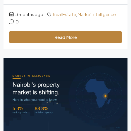
3 months ago
Real Estate
,
Market Intelligence
0
Read More