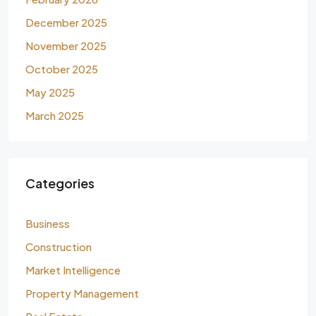
December 2025
November 2025
October 2025
May 2025
March 2025
Categories
Business
Construction
Market Intelligence
Property Management