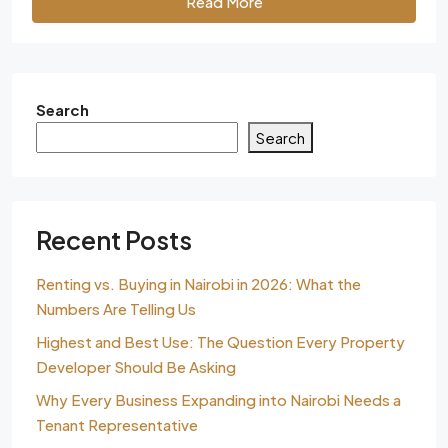
Read More
Search
Search
Recent Posts
Renting vs. Buying in Nairobi in 2026: What the
Numbers Are Telling Us
Highest and Best Use: The Question Every Property
Developer Should Be Asking
Why Every Business Expanding into Nairobi Needs a
Tenant Representative