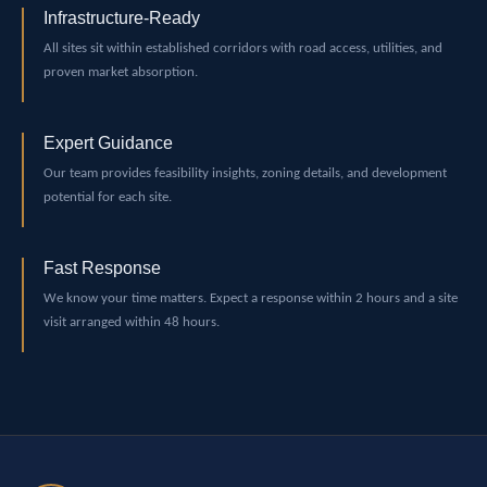
Infrastructure-Ready
All sites sit within established corridors with road access, utilities, and
proven market absorption.
Expert Guidance
Our team provides feasibility insights, zoning details, and development
potential for each site.
Fast Response
We know your time matters. Expect a response within 2 hours and a site
visit arranged within 48 hours.