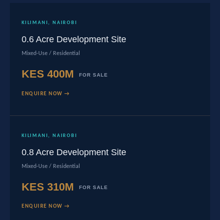
KILIMANI, NAIROBI
0.6 Acre Development Site
Mixed-Use / Residential
KES 400M
FOR SALE
ENQUIRE NOW →
KILIMANI, NAIROBI
0.8 Acre Development Site
Mixed-Use / Residential
KES 310M
FOR SALE
ENQUIRE NOW →