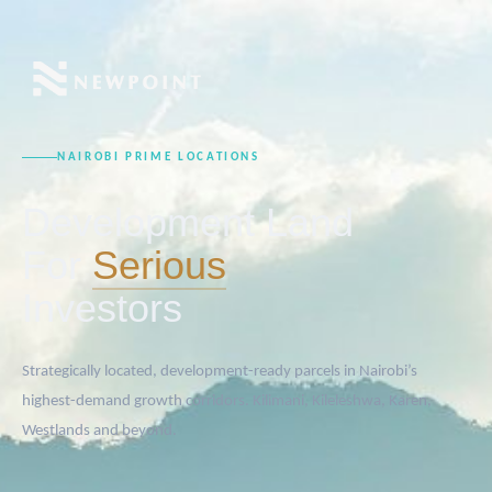
NAIROBI PRIME LOCATIONS
Development Land
For
Serious
Investors
Strategically located, development-ready parcels in Nairobi’s
highest-demand growth corridors. Kilimani, Kileleshwa, Karen,
Westlands and beyond.