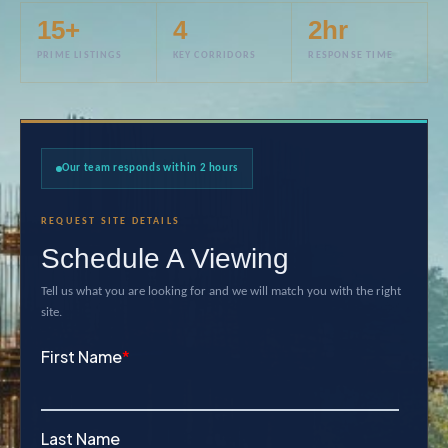
15+
4
2hr
PRIME LISTINGS
KEY CORRIDORS
RESPONSE TIME
Our team responds within 2 hours
REQUEST SITE DETAILS
Schedule A Viewing
Tell us what you are looking for and we will match you with the right
site.