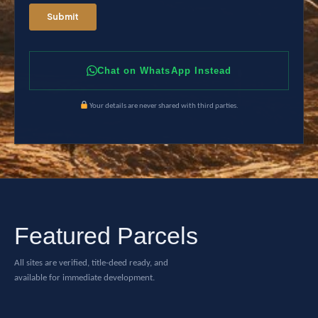
Chat on WhatsApp Instead
Your details are never shared with third parties.
Featured Parcels
All sites are verified, title-deed ready, and
available for immediate development.