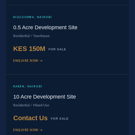
KILELESHWA, NAIROBI
0.5 Acre Development Site
Residential / Townhouse
KES 150M
FOR SALE
ENQUIRE NOW →
KAREN, NAIROBI
10 Acre Development Site
Residential / Mixed-Use
Contact Us
FOR SALE
ENQUIRE NOW →