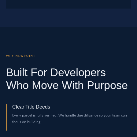
WHY NEWPOINT
Built For Developers
Who Move With Purpose
Clear Title Deeds
Every parcel is fully verified. We handle due diligence so your team can
focus on building.