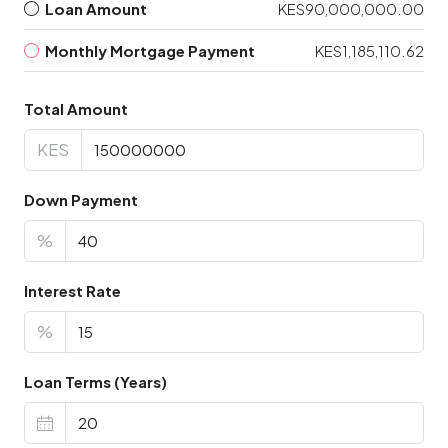
Loan Amount
KES90,000,000.00
Monthly Mortgage Payment
KES1,185,110.62
Total Amount
KES
Down Payment
%
Interest Rate
%
Loan Terms (Years)