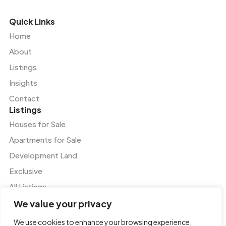
Quick Links
Home
About
Listings
Insights
Contact
Listings
Houses for Sale
Apartments for Sale
Development Land
Exclusive
All Listings
Services
We value your privacy
Residential and Commercial Agency
We use cookies to enhance your browsing experience,