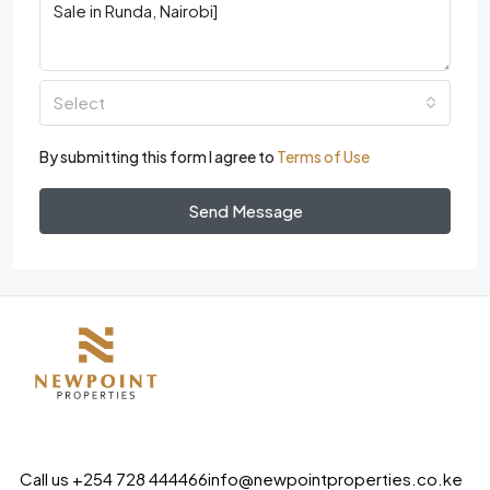
Select
By submitting this form I agree to
Terms of Use
Send Message
Call us +254 728 444466
info@newpointproperties.co.ke