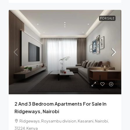
FOR SALE
2 And 3 Bedroom Apartments For Sale In
Ridgeways, Nairobi
Ridgeways, Roysambu division, Kasarani, Nairobi,
31224, Kenya