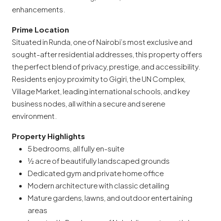
enhancements.
Prime Location
Situated in Runda, one of Nairobi’s most exclusive and
sought-after residential addresses, this property offers
the perfect blend of privacy, prestige, and accessibility.
Residents enjoy proximity to Gigiri, the UN Complex,
Village Market, leading international schools, and key
business nodes, all within a secure and serene
environment.
Property Highlights
5 bedrooms, all fully en-suite
½ acre of beautifully landscaped grounds
Dedicated gym and private home office
Modern architecture with classic detailing
Mature gardens, lawns, and outdoor entertaining
areas