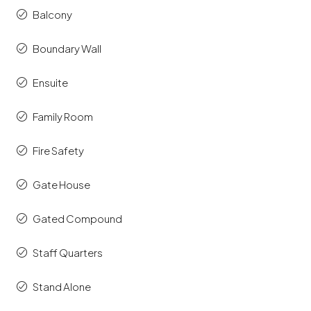
Balcony
Boundary Wall
Ensuite
Family Room
Fire Safety
Gate House
Gated Compound
Staff Quarters
Stand Alone