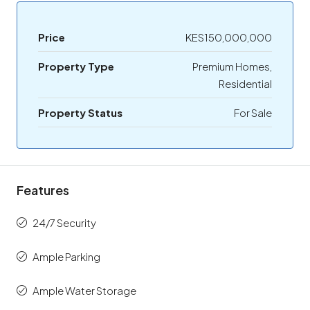
Price
KES150,000,000
Property Type
Premium Homes,
Residential
Property Status
For Sale
Features
24/7 Security
Ample Parking
Ample Water Storage