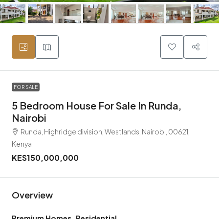
FOR SALE
5 Bedroom House For Sale In Runda,
Nairobi
Runda, Highridge division, Westlands, Nairobi, 00621,
Kenya
KES150,000,000
Overview
Premium Homes, Residential