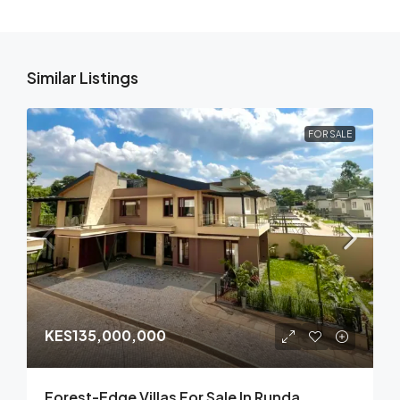
Similar Listings
FOR SALE
KES135,000,000
Forest-Edge Villas For Sale In Runda,