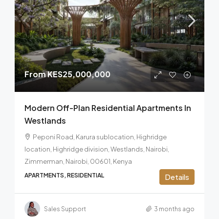
From
KES25,000,000
Modern Off-Plan Residential Apartments In
Westlands
Peponi Road, Karura sublocation, Highridge
location, Highridge division, Westlands, Nairobi,
Zimmerman, Nairobi, 00601, Kenya
APARTMENTS, RESIDENTIAL
Details
Sales Support
3 months ago