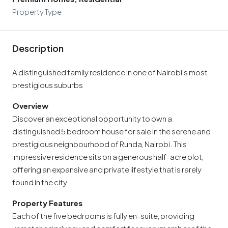
Property Type
Description
A distinguished family residence in one of Nairobi’s most
prestigious suburbs
Overview
Discover an exceptional opportunity to own a
distinguished 5 bedroom house for sale in the serene and
prestigious neighbourhood of Runda, Nairobi. This
impressive residence sits on a generous half-acre plot,
offering an expansive and private lifestyle that is rarely
found in the city.
Property Features
Each of the five bedrooms is fully en-suite, providing