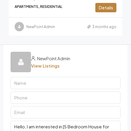
APARTMENTS, RESIDENTIAL
Details
NewPoint Admin
3 months ago
NewPoint Admin
View Listings