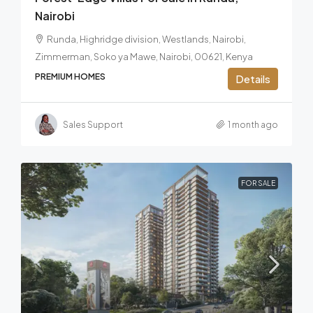
Nairobi
Runda, Highridge division, Westlands, Nairobi,
Zimmerman, Soko ya Mawe, Nairobi, 00621, Kenya
PREMIUM HOMES
Details
Sales Support
1 month ago
FOR SALE