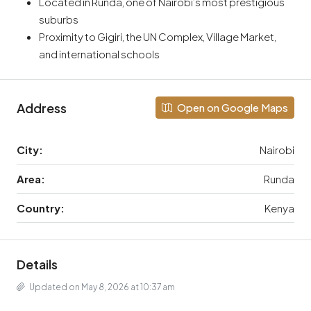
Located in Runda, one of Nairobi’s most prestigious
suburbs
Proximity to Gigiri, the UN Complex, Village Market,
and international schools
Address
Open on Google Maps
City:
Nairobi
Area:
Runda
Country:
Kenya
Details
Updated on May 8, 2026 at 10:37 am