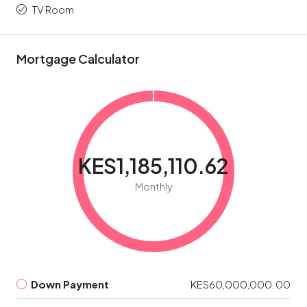
TV Room
Mortgage Calculator
KES1,185,110.62
Monthly
Down Payment
KES60,000,000.00