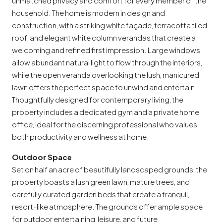
unmatched privacy and comfort for every member of the
household. The home is modern in design and
construction, with a striking white façade, terracotta tiled
roof, and elegant white column verandas that create a
welcoming and refined first impression. Large windows
allow abundant natural light to flow through the interiors,
while the open veranda overlooking the lush, manicured
lawn offers the perfect space to unwind and entertain.
Thoughtfully designed for contemporary living, the
property includes a dedicated gym and a private home
office, ideal for the discerning professional who values
both productivity and wellness at home.
Outdoor Space
Set on half an acre of beautifully landscaped grounds, the
property boasts a lush green lawn, mature trees, and
carefully curated garden beds that create a tranquil,
resort-like atmosphere. The grounds offer ample space
for outdoor entertaining, leisure, and future