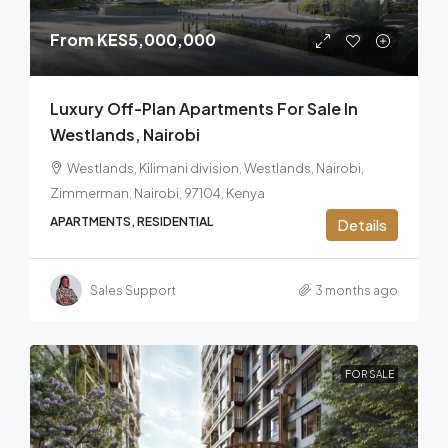
From
KES5,000,000
Luxury Off-Plan Apartments For Sale In
Westlands, Nairobi
Westlands, Kilimani division, Westlands, Nairobi,
Zimmerman, Nairobi, 97104, Kenya
APARTMENTS, RESIDENTIAL
Details
Sales Support
3 months ago
FOR SALE