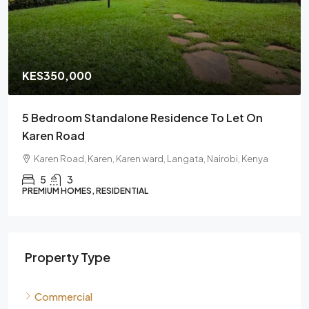
KES350,000
5 Bedroom Standalone Residence To Let On
Karen Road
Karen Road, Karen, Karen ward, Langata, Nairobi, Kenya
5
3
PREMIUM HOMES, RESIDENTIAL
Property Type
Commercial