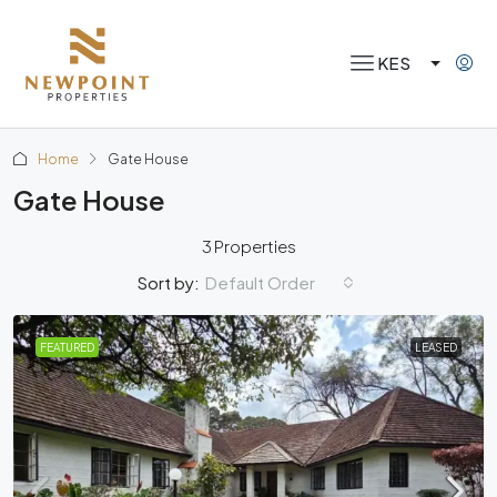
KES
Home
Gate House
Gate House
3 Properties
Default Order
Sort by:
FEATURED
LEASED