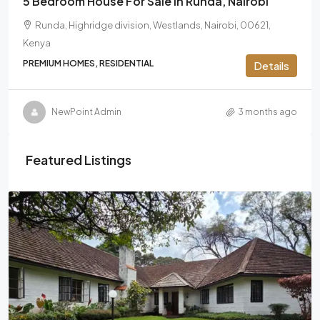
5 Bedroom House For Sale In Runda, Nairobi
Runda, Highridge division, Westlands, Nairobi, 00621,
Kenya
PREMIUM HOMES, RESIDENTIAL
Details
NewPoint Admin
3 months ago
Featured Listings