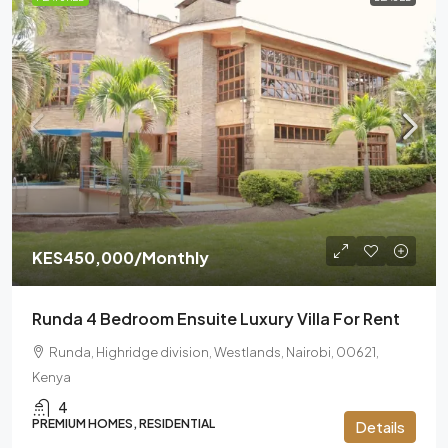
KES450,000
/Monthly
Runda 4 Bedroom Ensuite Luxury Villa For Rent
Runda, Highridge division, Westlands, Nairobi, 00621,
Kenya
4
PREMIUM HOMES, RESIDENTIAL
Details