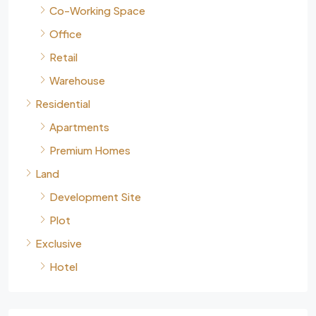
Co-Working Space
Office
Retail
Warehouse
Residential
Apartments
Premium Homes
Land
Development Site
Plot
Exclusive
Hotel