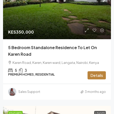
KES350,000
5 Bedroom Standalone Residence To Let On
Karen Road
Karen Road, Karen, Karen ward, Langata, Nairobi, Kenya
5
3
PREMIUM HOMES, RESIDENTIAL
Details
Sales Support
3 months ago
FEATURED
LEASED