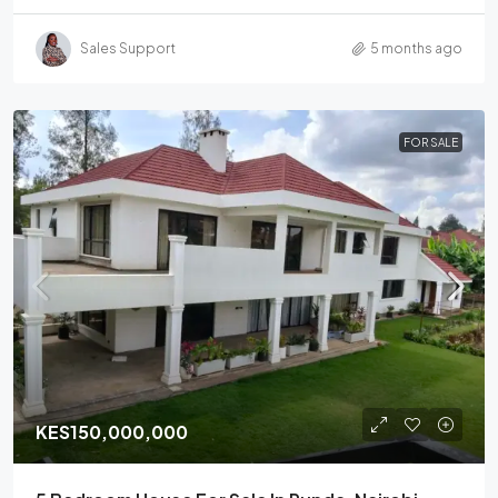
Sales Support
5 months ago
FOR SALE
KES150,000,000