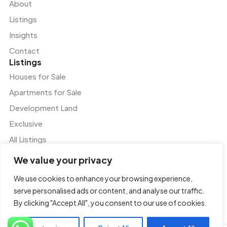
About
Listings
Insights
Contact
Listings
Houses for Sale
Apartments for Sale
Development Land
Exclusive
All Listings
Services
We value your privacy
Residential and Commercial Agency
We use cookies to enhance your browsing experience,
Valuation and Advisory Services
serve personalised ads or content, and analyse our traffic.
Tenant Representation
By clicking "Accept All", you consent to our use of cookies.
Property and Facilities Management