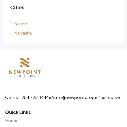
Cities
Nairobi
Naivasha
Call us +254 728 444466
info@newpointproperties.co.ke
Quick Links
Home