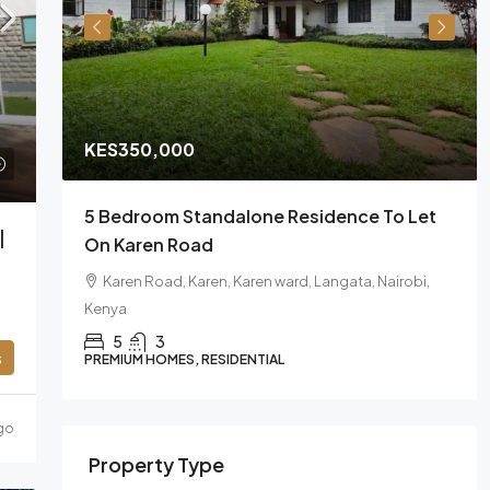
KES350,000
sa
5 Bedroom Standalone Residence To Let
|
On Karen Road
Karen Road, Karen, Karen ward, Langata, Nairobi,
Kenya
5
3
s
PREMIUM HOMES, RESIDENTIAL
go
Property Type