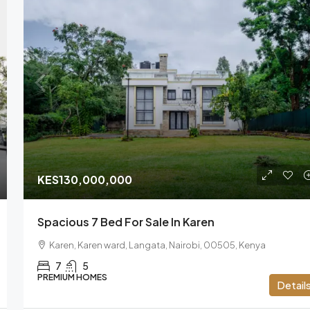
KES130,000,000
Spacious 7 Bed For Sale In Karen
Karen, Karen ward, Langata, Nairobi, 00505, Kenya
7
5
PREMIUM HOMES
Detail