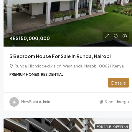
KES150,000,000
5 Bedroom House For Sale In Runda, Nairobi
Runda, Highridge division, Westlands, Nairobi, 00621, Kenya
PREMIUM HOMES, RESIDENTIAL
Details
NewPoint Admin
3 months ago
FOR SALE
OFF PLAN