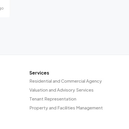
go
Services
Residential and Commercial Agency
Valuation and Advisory Services
Tenant Representation
Property and Facilities Management