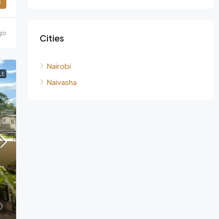
s
go
Cities
Nairobi
LE
Naivasha