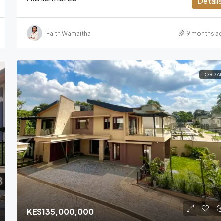
Detail
Faith Wamaitha
9 months a
FOR SA
KES135,000,000