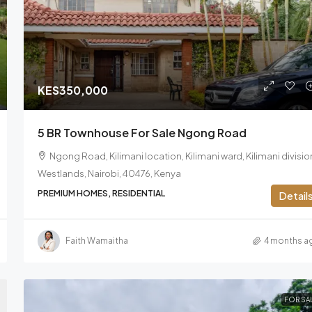
KES350,000
5 BR Townhouse For Sale Ngong Road
Ngong Road, Kilimani location, Kilimani ward, Kilimani divisio
Westlands, Nairobi, 40476, Kenya
PREMIUM HOMES, RESIDENTIAL
Detail
Faith Wamaitha
4 months a
FOR SA