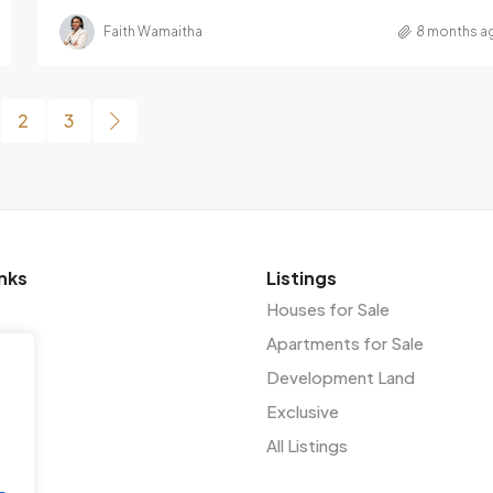
Faith Wamaitha
8 months a
2
3
nks
Listings
Houses for Sale
Apartments for Sale
Development Land
Exclusive
All Listings