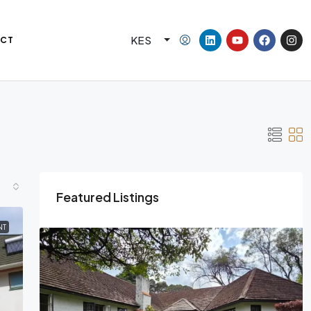
KES
CT
Featured Listings
NT