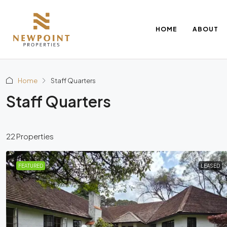
HOME
ABOUT
Home
Staff Quarters
Staff Quarters
22 Properties
FEATURED
LEASED