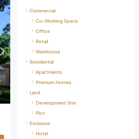
LE
Commercial
Co-Working Space
Office
Retail
Warehouse
Residential
Apartments
Premium Homes
Land
Development Site
Plot
Exclusive
Hotel