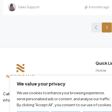
Sales Support
6 months ago
1
Quick Li
Home
About
We value your privacy
Listings
We use cookies to enhance your browsing experience,
Insights
Call us +254 728 444466
serve personalised ads or content, and analyse our traffic.
info@newpointproperties.co.ke
Contact
By clicking "Accept All", you consent to our use of cookies.