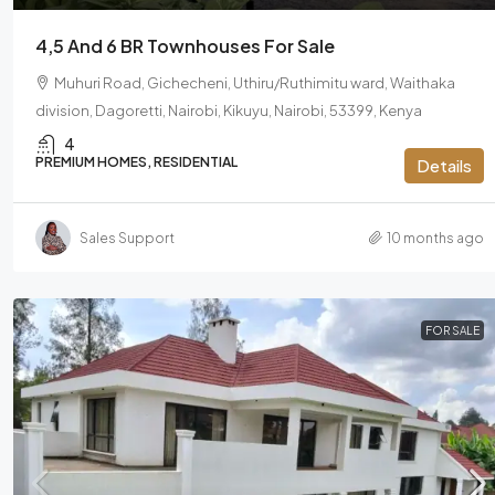
4,5 And 6 BR Townhouses For Sale
Muhuri Road, Gichecheni, Uthiru/Ruthimitu ward, Waithaka
division, Dagoretti, Nairobi, Kikuyu, Nairobi, 53399, Kenya
4
PREMIUM HOMES, RESIDENTIAL
Details
Sales Support
10 months ago
FOR SALE