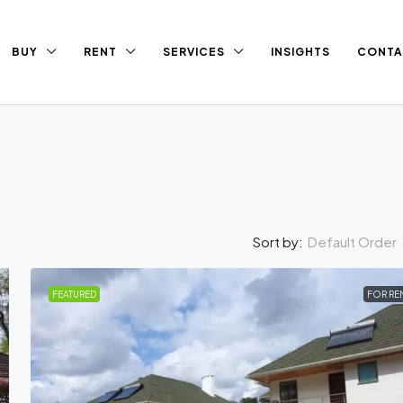
BUY
RENT
SERVICES
INSIGHTS
CONTA
Default Order
Sort by:
FEATURED
FOR RE