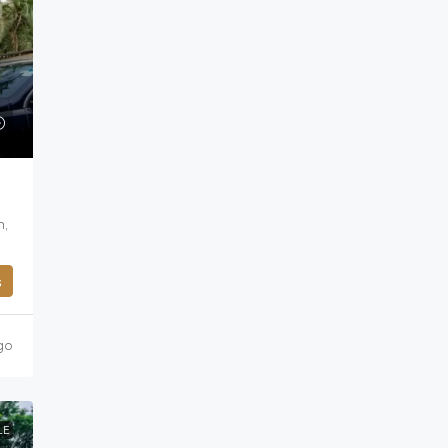
n,
s
go
LE