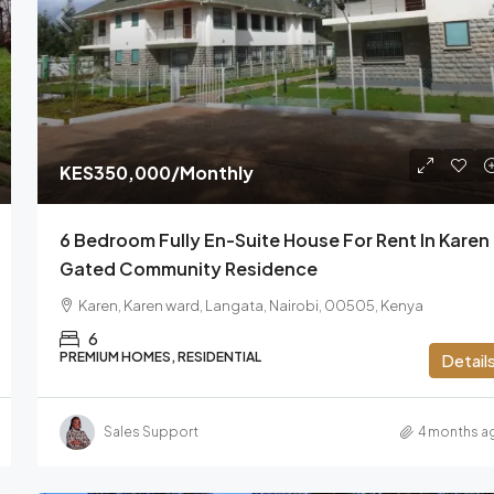
From
KES110
/Per Sq Ft
KES350,000
/Monthly
ry Villa For
Prime Office Space To Let On Momba
6 Bedroom Fully En-Suite House For Rent In Karen 
Road, Nairobi
Gated Community Residence
s, Nairobi,
Mombasa Road, South B, Nairobi South ward,
Karen, Karen ward, Langata, Nairobi, 00505, Kenya
Starehe, Nairobi, 00603, Kenya
6
OFFICE, COMMERCIAL
PREMIUM HOMES, RESIDENTIAL
Detail
Sales Support
4 months a