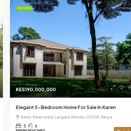
FEATURED
FOR SA
KES190,000,000
Elegant 5-Bedroom Home For Sale In Karen
Karen, Karen ward, Langata, Nairobi, 00505, Kenya
5
6
PREMIUM HOMES