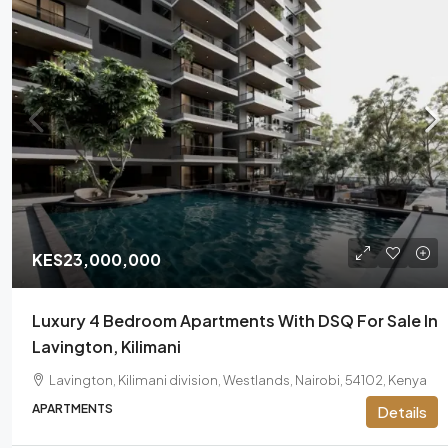
KES23,000,000
Luxury 4 Bedroom Apartments With DSQ For Sale In
Lavington, Kilimani
Lavington, Kilimani division, Westlands, Nairobi, 54102, Kenya
APARTMENTS
Details