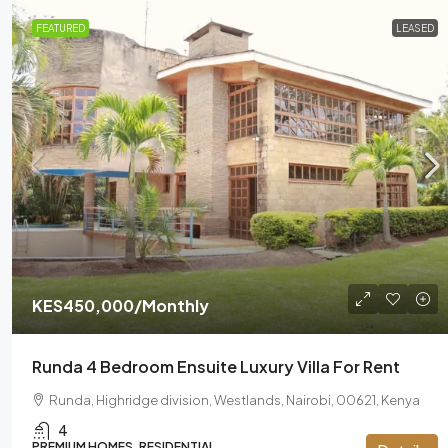
FEATURED
LEASED
KES450,000
/Monthly
Runda 4 Bedroom Ensuite Luxury Villa For Rent
Runda, Highridge division, Westlands, Nairobi, 00621, Kenya
4
PREMIUM HOMES, RESIDENTIAL