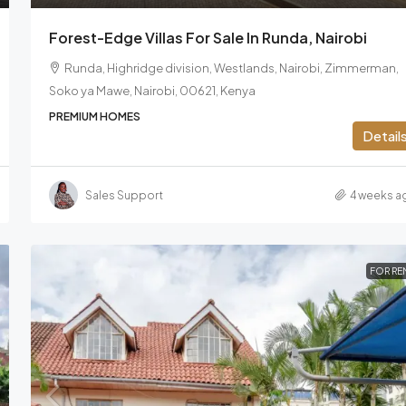
Forest-Edge Villas For Sale In Runda, Nairobi
Runda, Highridge division, Westlands, Nairobi, Zimmerman,
Soko ya Mawe, Nairobi, 00621, Kenya
PREMIUM HOMES
Detail
Sales Support
4 weeks a
FOR RE