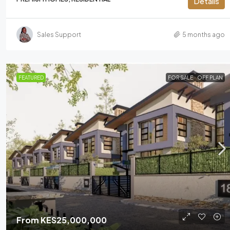
Details
Sales Support
5 months ago
FEATURED
FOR SALE
OFF PLAN
From
KES25,000,000