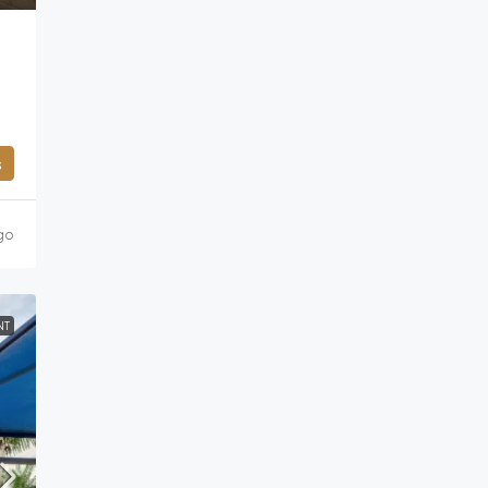
s
go
NT