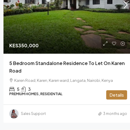
KES450,000
/Monthly
KES350,000
Runda 4 Bedroom Ensuite Luxu
5 Bedroom Standalone Residence To Let On Karen
Rent
Road
Runda, Highridge division, Westland
Karen Road, Karen, Karen ward, Langata, Nairobi, Kenya
00621, Kenya
5
3
4
PREMIUM HOMES, RESIDENTIAL
Details
PREMIUM HOMES, RESIDENTIAL
Sales Support
3 months ago