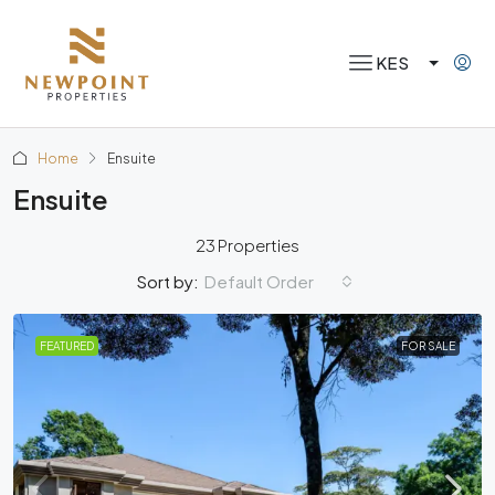
KES
Home
Ensuite
Ensuite
23 Properties
Default Order
Sort by:
FEATURED
FOR SALE