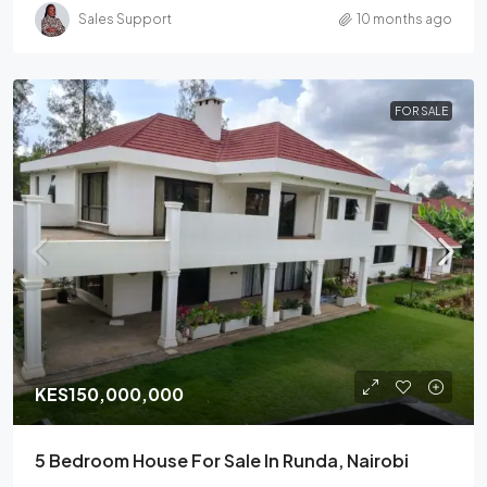
Sales Support
10 months ago
FOR SALE
KES150,000,000
5 Bedroom House For Sale In Runda, Nairobi