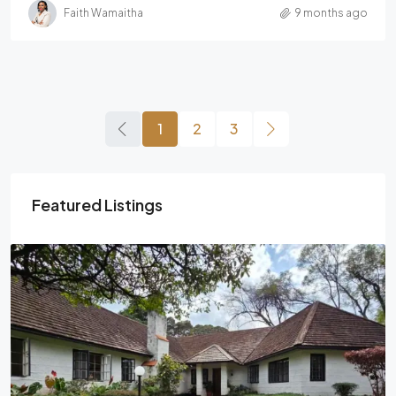
Faith Wamaitha
9 months ago
1
2
3
Featured Listings