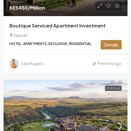
KES450
/Million
Boutique Serviced Apartment Investment
Nairobi
HOTEL, APARTMENTS, EXCLUSIVE, RESIDENTIAL
Details
Sally Rugano
9 months ago
FOR SALE