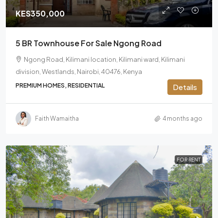
KES350,000
5 BR Townhouse For Sale Ngong Road
Ngong Road, Kilimani location, Kilimani ward, Kilimani
division, Westlands, Nairobi, 40476, Kenya
PREMIUM HOMES, RESIDENTIAL
Details
Faith Wamaitha
4 months ago
FOR RENT