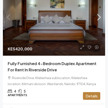
KES420,000
Fully Furnished 4-Bedroom Duplex Apartment
For Rent In Riverside Drive
Riverside Drive, Kileleshwa sublocation, Kileleshwa
location, Kilimani division, Westlands, Nairobi, 97104, Kenya
4
5
APARTMENTS
Details