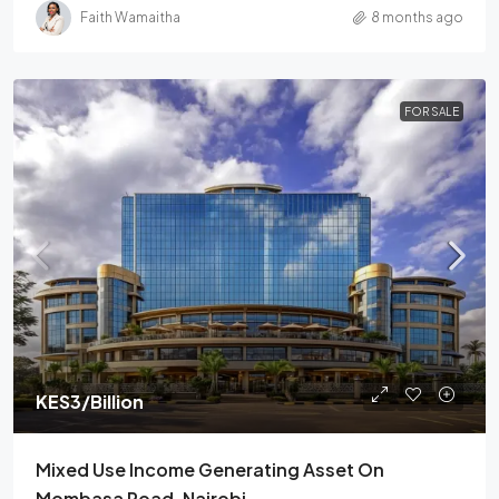
Faith Wamaitha
8 months ago
FOR SALE
KES3
/Billion
Mixed Use Income Generating Asset On
Mombasa Road, Nairobi