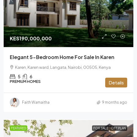
KES190,000,000
Elegant 5-Bedroom Home For Sale In Karen
Karen, Karen ward, Langata, Nairobi, 00505, Kenya
5
6
PREMIUM HOMES
Details
Faith Wamaitha
9 months ago
FEATURED
FOR SALE
OFF PLAN