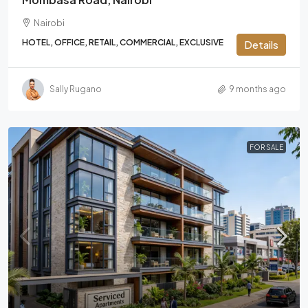
Nairobi
HOTEL, OFFICE, RETAIL, COMMERCIAL, EXCLUSIVE
Details
Sally Rugano
9 months ago
FOR SALE