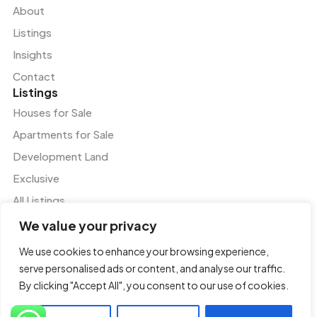
About
Listings
Insights
Contact
Listings
Houses for Sale
Apartments for Sale
Development Land
Exclusive
All Listings
Services
We value your privacy
Residential and Commercial Agency
We use cookies to enhance your browsing experience,
Valuation and Advisory Services
serve personalised ads or content, and analyse our traffic.
Tenant Representation
By clicking "Accept All", you consent to our use of cookies.
Property and Facilities Management