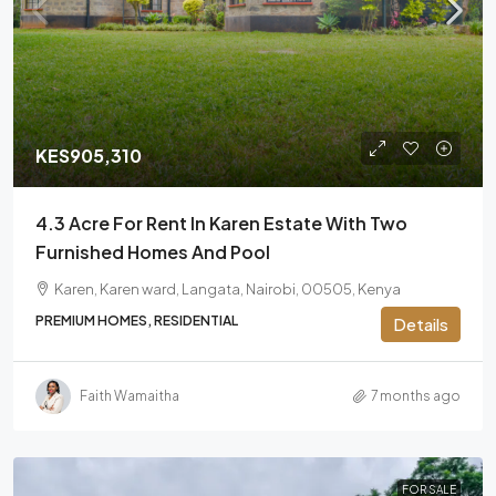
KES905,310
4.3 Acre For Rent In Karen Estate With Two
Furnished Homes And Pool
Karen, Karen ward, Langata, Nairobi, 00505, Kenya
PREMIUM HOMES, RESIDENTIAL
Details
Faith Wamaitha
7 months ago
FOR SALE