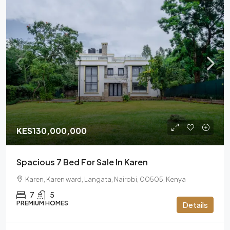
KES130,000,000
Spacious 7 Bed For Sale In Karen
Karen, Karen ward, Langata, Nairobi, 00505, Kenya
7
5
PREMIUM HOMES
Details