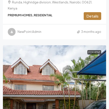
Runda, Highridge division, Westlands, Nairobi, 00621,
Kenya
PREMIUM HOMES, RESIDENTIAL
Details
NewPoint Admin
3 months ago
FOR RENT