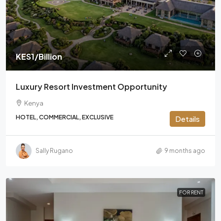
KES1
/Billion
Luxury Resort Investment Opportunity
Kenya
HOTEL, COMMERCIAL, EXCLUSIVE
Details
Sally Rugano
9 months ago
FOR RENT