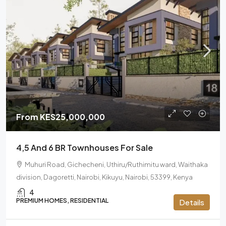
From
KES25,000,000
4,5 And 6 BR Townhouses For Sale
Muhuri Road, Gichecheni, Uthiru/Ruthimitu ward, Waithaka
division, Dagoretti, Nairobi, Kikuyu, Nairobi, 53399, Kenya
4
PREMIUM HOMES, RESIDENTIAL
Details