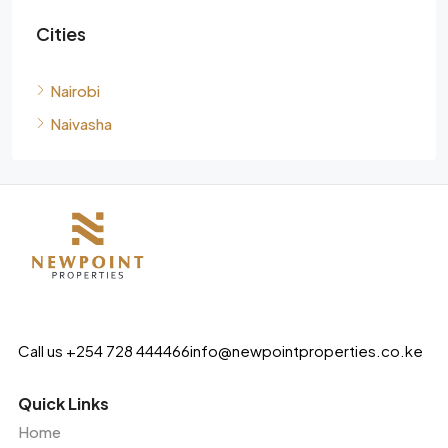
Cities
Nairobi
Naivasha
Call us +254 728 444466
info@newpointproperties.co.ke
Quick Links
Home