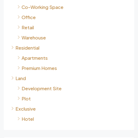
Co-Working Space
Office
Retail
Warehouse
Residential
Apartments
Premium Homes
Land
Development Site
Plot
Exclusive
Hotel