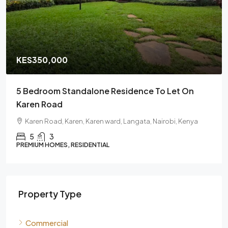
KES350,000
/Monthly
t On
6 Bedroom Fully En-Suite House For Rent In
Karen | Gated Community Residence
 Kenya
Karen, Karen ward, Langata, Nairobi, 00505, Kenya
6
PREMIUM HOMES, RESIDENTIAL
Property Type
Commercial