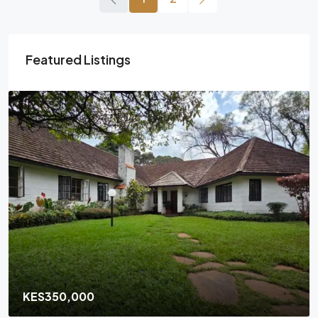
Featured Listings
KES350,000
/Monthly