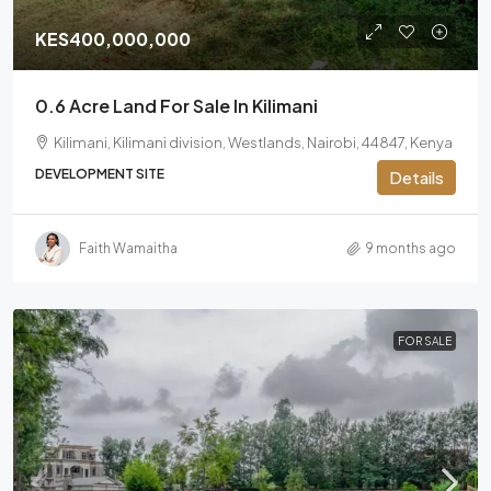
KES400,000,000
0.6 Acre Land For Sale In Kilimani
Kilimani, Kilimani division, Westlands, Nairobi, 44847, Kenya
DEVELOPMENT SITE
Details
Faith Wamaitha
9 months ago
FOR SALE