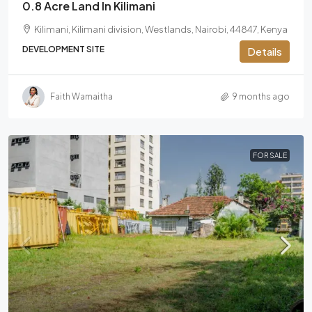
0.8 Acre Land In Kilimani
Kilimani, Kilimani division, Westlands, Nairobi, 44847, Kenya
DEVELOPMENT SITE
Details
Faith Wamaitha
9 months ago
FOR SALE