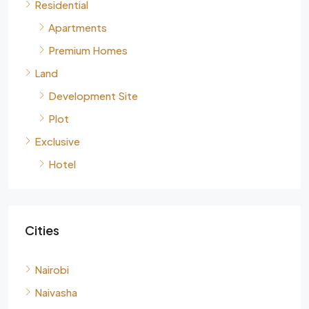
Residential
Apartments
Premium Homes
Land
Development Site
Plot
Exclusive
Hotel
Cities
Nairobi
Naivasha