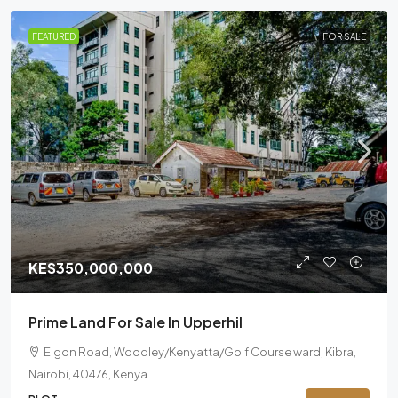
FEATURED
FOR SALE
KES350,000,000
Prime Land For Sale In Upperhil
Elgon Road, Woodley/Kenyatta/Golf Course ward, Kibra,
Nairobi, 40476, Kenya