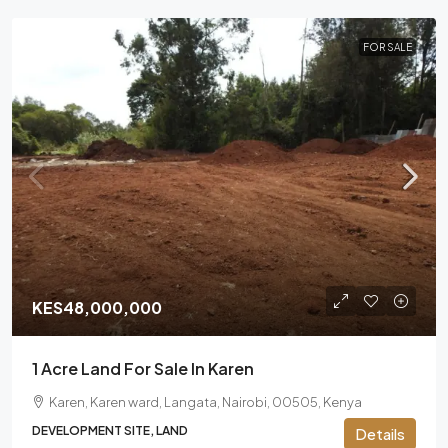
FOR SALE
KES48,000,000
1 Acre Land For Sale In Karen
Karen, Karen ward, Langata, Nairobi, 00505, Kenya
DEVELOPMENT SITE, LAND
Details