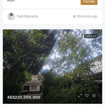
PLOT
Details
Faith Wamaitha
10 months ago
FOR SALE
KES220,000,000