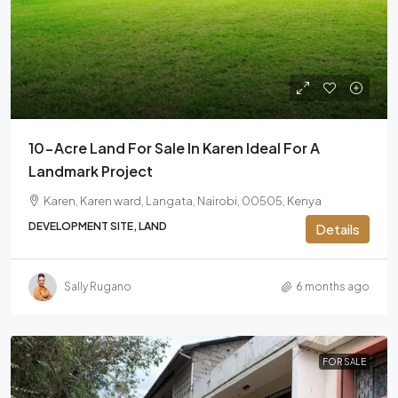
10-Acre Land For Sale In Karen Ideal For A
Landmark Project
Karen, Karen ward, Langata, Nairobi, 00505, Kenya
DEVELOPMENT SITE, LAND
Details
Sally Rugano
6 months ago
FOR SALE