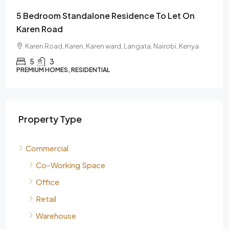
To Let On
6 Bedroom Fully En-Suite House For R
Karen | Gated Community Residence
airobi, Kenya
Karen, Karen ward, Langata, Nairobi, 00505, 
6
PREMIUM HOMES, RESIDENTIAL
Property Type
Commercial
Co-Working Space
Office
Retail
Warehouse