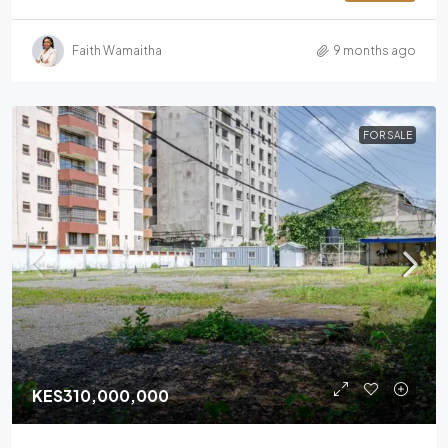
Faith Wamaitha
9 months ago
FOR SALE
KES310,000,000