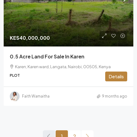
KES40,000,000
0.5 Acre Land For Sale In Karen
Karen, Karen ward, Langata, Nairobi, 00505, Kenya
PLOT
Details
Faith Wamaitha
9 months ago
1
2