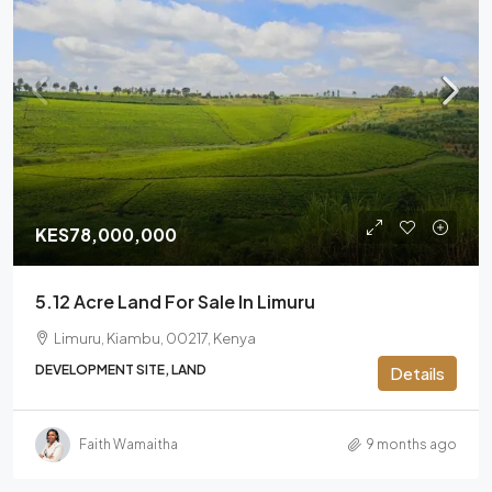
KES78,000,000
5.12 Acre Land For Sale In Limuru
Limuru, Kiambu, 00217, Kenya
DEVELOPMENT SITE, LAND
Details
Faith Wamaitha
9 months ago