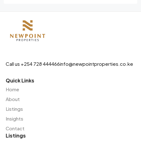
Call us +254 728 444466
info@newpointproperties.co.ke
Quick Links
Home
About
Listings
Insights
Contact
Listings