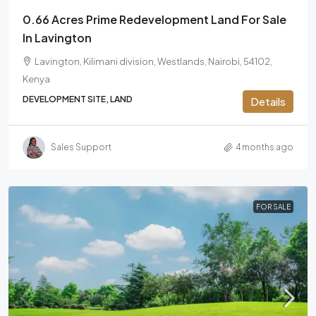
0.66 Acres Prime Redevelopment Land For Sale
In Lavington
Lavington, Kilimani division, Westlands, Nairobi, 54102,
Kenya
DEVELOPMENT SITE, LAND
Details
Sales Support
4 months ago
FOR SALE