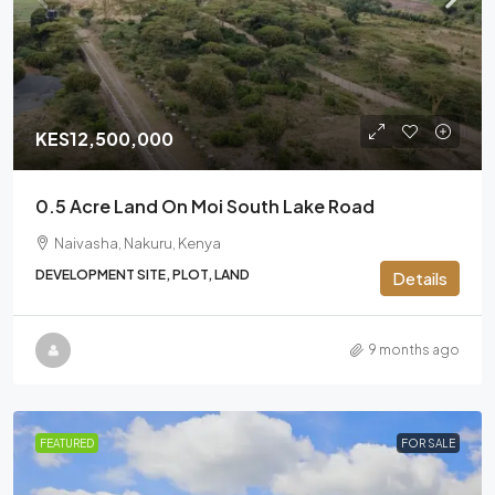
KES12,500,000
0.5 Acre Land On Moi South Lake Road
Naivasha, Nakuru, Kenya
DEVELOPMENT SITE, PLOT, LAND
Details
9 months ago
FEATURED
FOR SALE