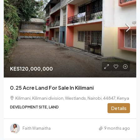
KES120,000,000
0.25 Acre Land For Sale In Kilimani
Kilimani, Kilimani division, Westlands, Nairobi, 44847, Kenya
DEVELOPMENT SITE, LAND
Details
Faith Wamaitha
9 months ago