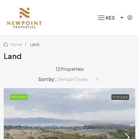
KES
Home
Land
Land
12 Properties
Default Order
Sort by:
FEATURED
FOR SALE