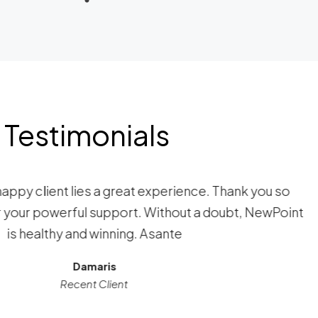
Testimonials
happy client lies a great experience. Thank you so
your powerful support. Without a doubt, NewPoint
is healthy and winning. Asante
Damaris
Recent Client