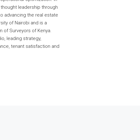
y thought leadership through
to advancing the real estate
ity of Nairobi and is a
on of Surveyors of Kenya.
io, leading strategy,
nce, tenant satisfaction and