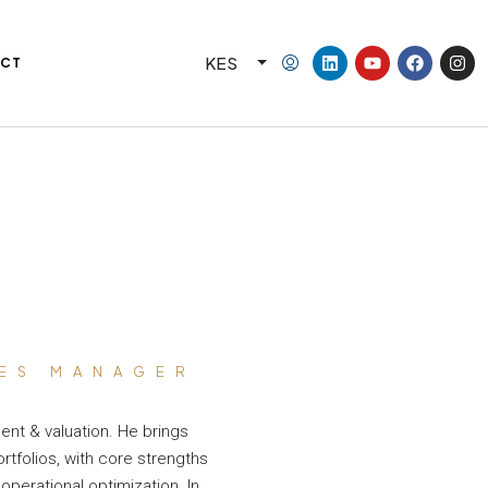
KES
CT
IES MANAGER
ent & valuation. He brings
tfolios, with core strengths
operational optimization. In