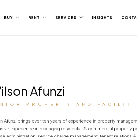
BUY
RENT
SERVICES
INSIGHTS
CONTA
ilson Afunzi
ENIOR PROPERTY AND FACILIT
n Afunzi brings over ten years of experience in property managem
sive experience in managing residential & commercial property por
ase administration, service charge management, tenant relations & 