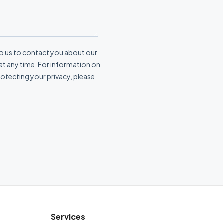
Services