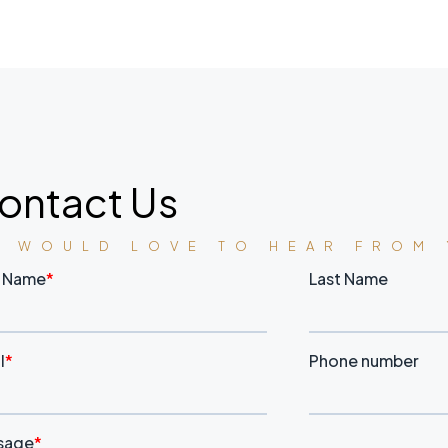
ontact Us
E WOULD LOVE TO HEAR FROM 