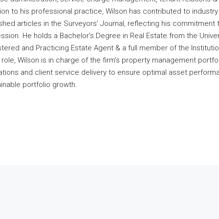
ion to his professional practice, Wilson has contributed to industr
shed articles in the Surveyors’ Journal, reflecting his commitment 
ssion. He holds a Bachelor’s Degree in Real Estate from the Univers
tered and Practicing Estate Agent & a full member of the Instituti
s role, Wilson is in charge of the firm’s property management portfol
tions and client service delivery to ensure optimal asset performa
inable portfolio growth.