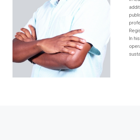
addit
publi
profe
Regis
In hi
opera
susta