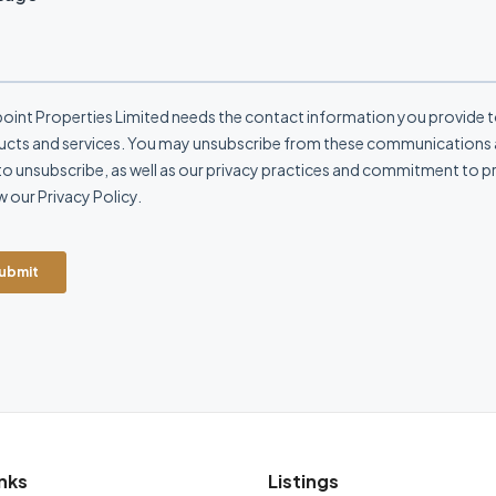
nks
Listings