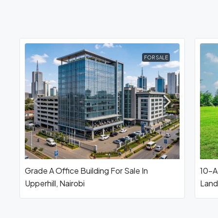
FOR SALE
Grade A Office Building For Sale In
10-Ac
Upperhill, Nairobi
Land