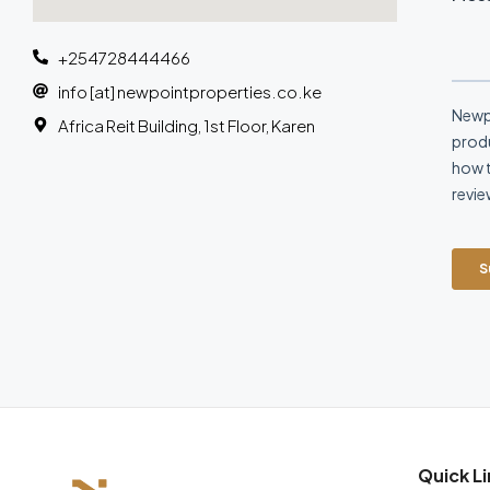
+254728444466
info [at] newpointproperties.co.ke
Africa Reit Building, 1st Floor, Karen
Quick Li