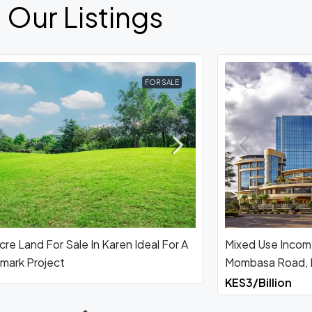
Our Listings
FOR SALE
re Land For Sale In Karen Ideal For A
Mixed Use Incom
mark Project
Mombasa Road, N
KES3/Billion