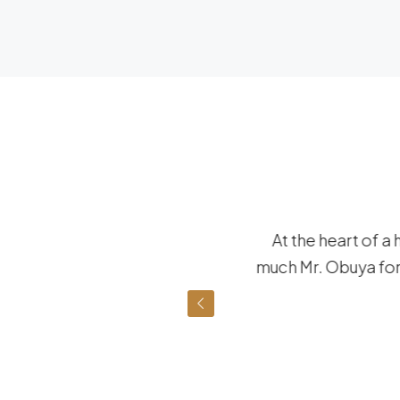
eable of the neighborhood
At the heart of a 
 forward to working with
much Mr. Obuya for 
e future.