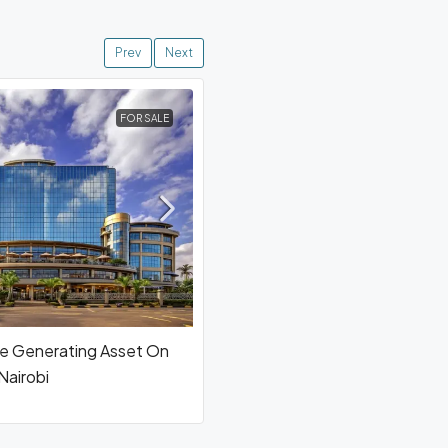
Prev
Next
FOR SALE
e Generating Asset On
airobi