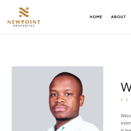
HOME
ABOUT
W
S
Wilso
exten
in le