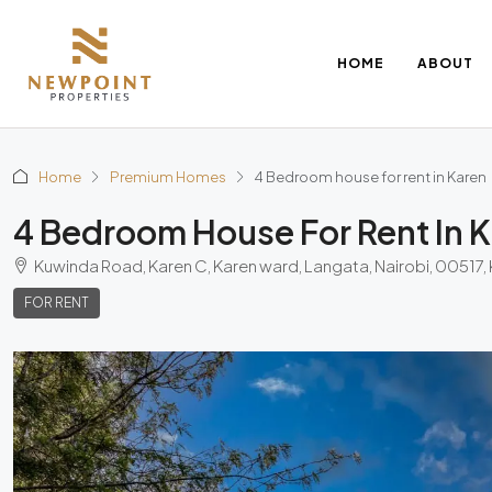
HOME
ABOUT
Home
Premium Homes
4 Bedroom house for rent in Karen
4 Bedroom House For Rent In 
Kuwinda Road, Karen C, Karen ward, Langata, Nairobi, 00517,
FOR RENT