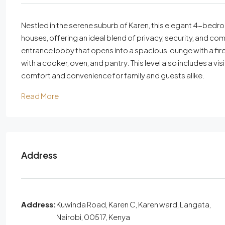
Nestled in the serene suburb of Karen, this elegant 4-bedr
houses, offering an ideal blend of privacy, security, and co
entrance lobby that opens into a spacious lounge with a fir
with a cooker, oven, and pantry. This level also includes a 
comfort and convenience for family and guests alike.
Read More
Address
Address:
Kuwinda Road, Karen C, Karen ward, Langata,
Nairobi, 00517, Kenya