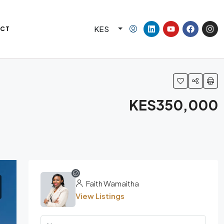
KES
CT
KES350,000
Faith Wamaitha
View Listings