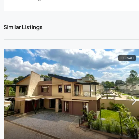
Similar Listings
FOR SALE