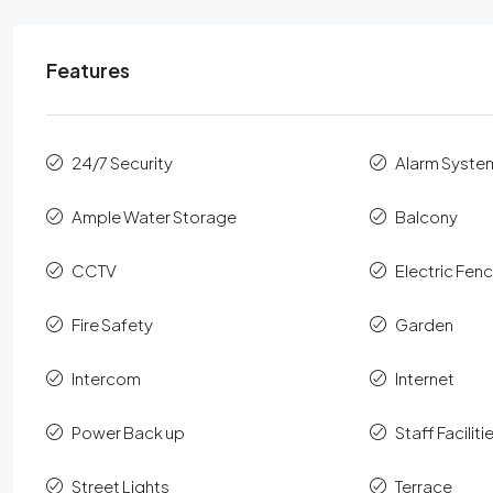
Features
24/7 Security
Alarm Syste
Ample Water Storage
Balcony
CCTV
Electric Fen
Fire Safety
Garden
Intercom
Internet
Power Back up
Staff Faciliti
Street Lights
Terrace