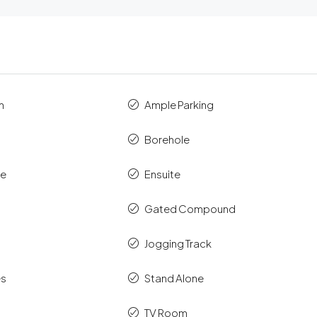
m
Ample Parking
Borehole
ce
Ensuite
Gated Compound
Jogging Track
es
Stand Alone
TV Room