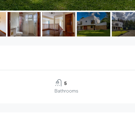
5
Bathrooms