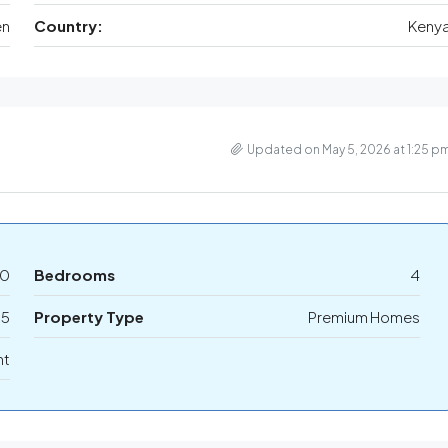
en
Country:
Keny
Updated on May 5, 2026 at 1:25 p
00
Bedrooms
4
5
Property Type
Premium Homes
nt