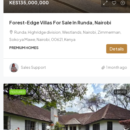
KES135,000,000
Forest-Edge Villas For Sale In Runda, Nairobi
Runda, Highridge division, Westlands, Nairobi, Zimmerman,
Soko ya Mawe, Nairobi, 00621, Kenya
PREMIUM HOMES
Details
Sales Support
1 month ago
FEATURED
LEASED