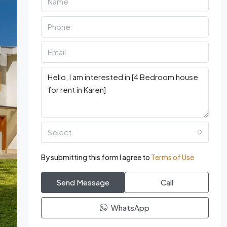
Select
By submitting this form I agree to
Terms of Use
Send Message
Call
WhatsApp