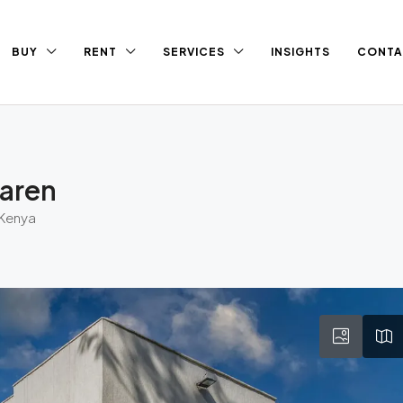
BUY
RENT
SERVICES
INSIGHTS
CONTA
Karen
 Kenya