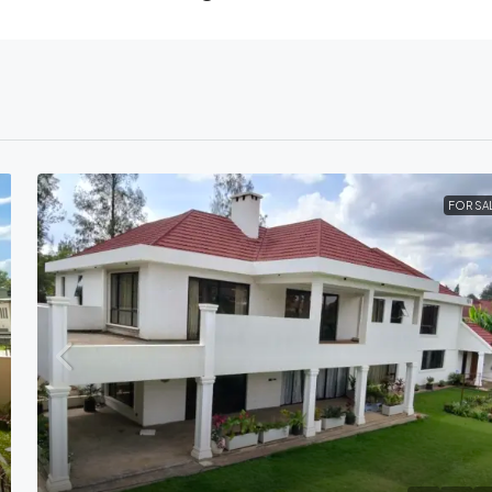
FOR SA