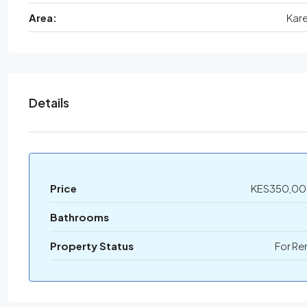
Area:
Kar
Details
Price
KES350,0
Bathrooms
Property Status
For Re