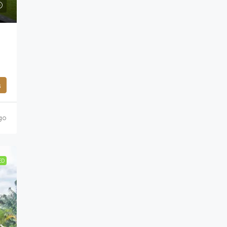
s
go
ED