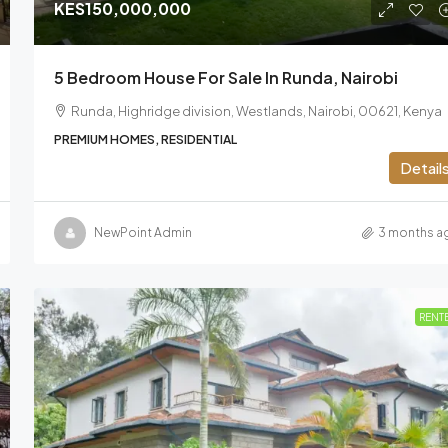
KES150,000,000
5 Bedroom House For Sale In Runda, Nairobi
Runda, Highridge division, Westlands, Nairobi, 00621, Kenya
PREMIUM HOMES, RESIDENTIAL
Detail
NewPoint Admin
3 months a
RENT