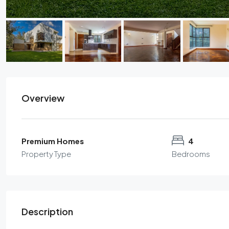
Overview
Premium Homes
4
Property Type
Bedrooms
Description