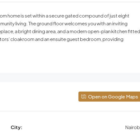
oom home is set within a secure gated compound of just eight
mmunity living. The ground floor welcomes you with an inviting
eplace, a bright dining area, and a modern open-plan kitchen fitte
visitors’ cloakroom and an ensuite guest bedroom, providing
Open on Google Maps
City:
Nairob