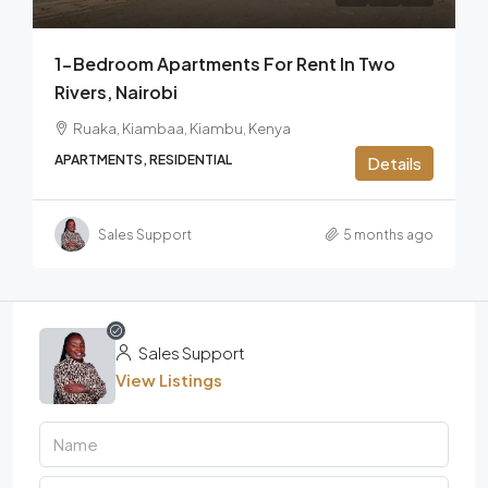
1-Bedroom Apartments For Rent In Two
Rivers, Nairobi
Ruaka, Kiambaa, Kiambu, Kenya
APARTMENTS, RESIDENTIAL
Details
Sales Support
5 months ago
Sales Support
View Listings