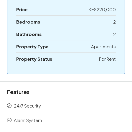
Price
KES220,000
Bedrooms
2
Bathrooms
2
Property Type
Apartments
Property Status
For Rent
Features
24/7 Security
Alarm System