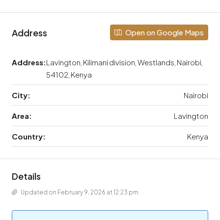
Address
Open on Google Maps
Address:
Lavington, Kilimani division, Westlands, Nairobi,
54102, Kenya
City:
Nairobi
Area:
Lavington
Country:
Kenya
Details
Updated on February 9, 2026 at 12:23 pm