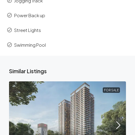
Jogging Track
Power Back up
Street Lights
Swimming Pool
Similar Listings
FOR SALE