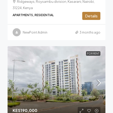
Ridgeways, Roysambu division, Kasarani, Nairobi,
31224, Kenya
APARTMENTS, RESIDENTIAL
Details
NewPoint Admin
3 months ago
FOR RENT
KES190,000