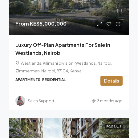
From
KES5,000,000
Luxury Off-Plan Apartments For Sale In
Westlands, Nairobi
Westlands, Kilimani division, Westlands, Nairobi,
Zimmerman, Nairobi, 97104, Kenya
APARTMENTS, RESIDENTIAL
Details
Sales Support
3 months ago
FOR SALE