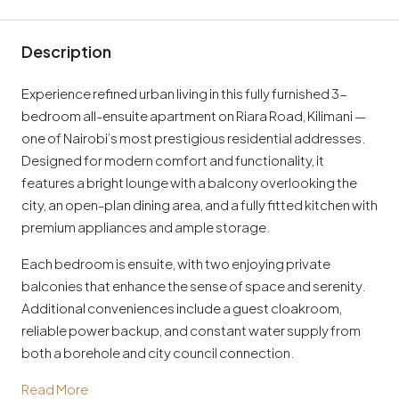
Description
Experience refined urban living in this fully furnished 3-
bedroom all-ensuite apartment on Riara Road, Kilimani —
one of Nairobi’s most prestigious residential addresses.
Designed for modern comfort and functionality, it
features a bright lounge with a balcony overlooking the
city, an open-plan dining area, and a fully fitted kitchen with
premium appliances and ample storage.
Each bedroom is ensuite, with two enjoying private
balconies that enhance the sense of space and serenity.
Additional conveniences include a guest cloakroom,
reliable power backup, and constant water supply from
both a borehole and city council connection.
Read More