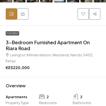
FOR RENT
3-Bedroom Furnished Apartment On
Riara Road
Lavington, Kilimani division, Westlands, Nairobi, 54102,
Kenya
KES220,000
Overview
Apartments
2
2
Property Type
Bedrooms
Bathrooms