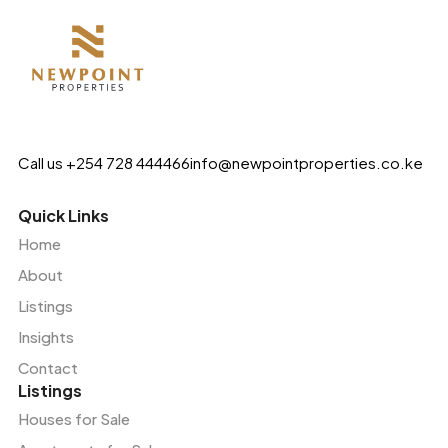
Call us +254 728 444466
info@newpointproperties.co.ke
Quick Links
Home
About
Listings
Insights
Contact
Listings
Houses for Sale