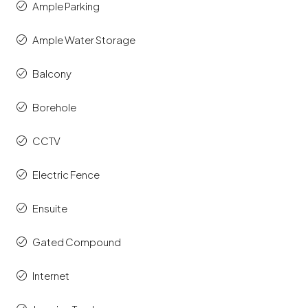
Ample Parking
Ample Water Storage
Balcony
Borehole
CCTV
Electric Fence
Ensuite
Gated Compound
Internet