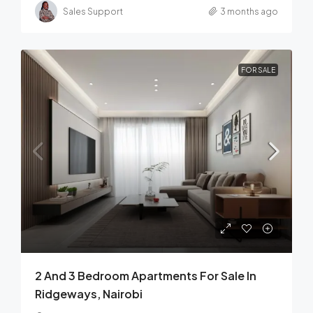
Sales Support
3 months ago
FOR SALE
2 And 3 Bedroom Apartments For Sale In
Ridgeways, Nairobi