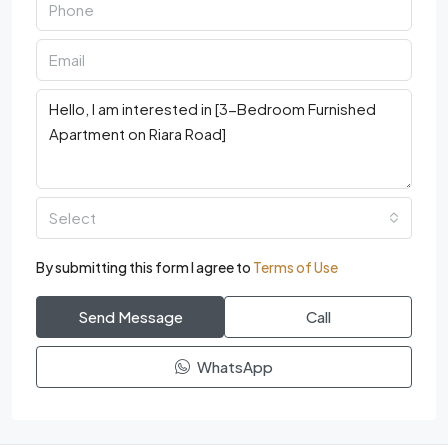
Select
By submitting this form I agree to
Terms of Use
Send Message
Call
WhatsApp