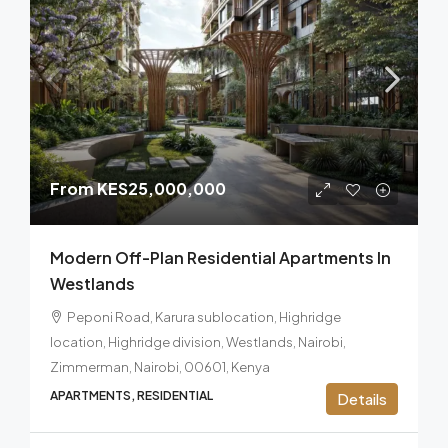
From
KES25,000,000
Modern Off-Plan Residential Apartments In
Westlands
Peponi Road, Karura sublocation, Highridge
location, Highridge division, Westlands, Nairobi,
Zimmerman, Nairobi, 00601, Kenya
APARTMENTS, RESIDENTIAL
Details