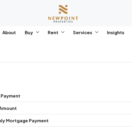
About
Buy
Rent
Services
Insights
 Payment
 Amount
ly Mortgage Payment