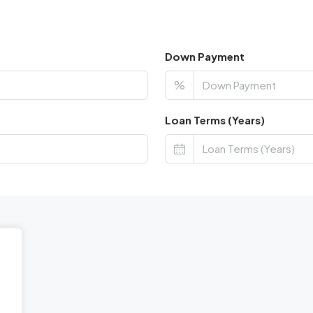
Down Payment
%
Loan Terms (Years)