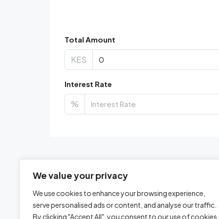
Total Amount
KES
Interest Rate
%
We value your privacy
We use cookies to enhance your browsing experience,
serve personalised ads or content, and analyse our traffic.
By clicking "Accept All", you consent to our use of cookies.