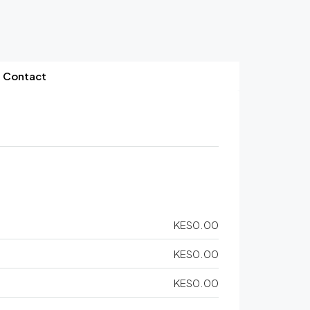
Contact
KES0.00
KES0.00
KES0.00