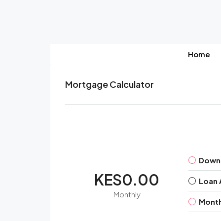
Home
Mortgage Calculator
Down
KES0.00
Loan
Monthly
Month