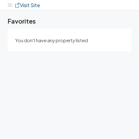
Visit Site
Favorites
You don't have any property listed.