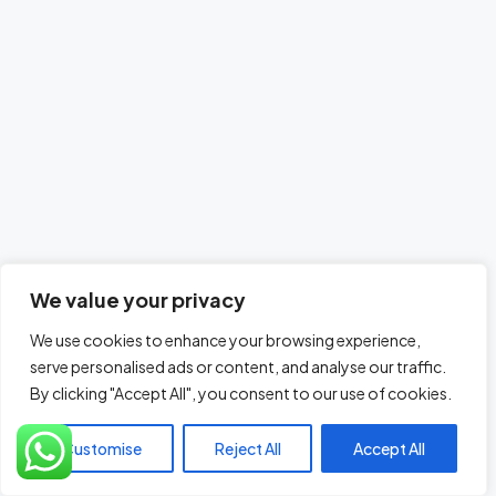
We value your privacy
We use cookies to enhance your browsing experience,
serve personalised ads or content, and analyse our traffic.
By clicking "Accept All", you consent to our use of cookies.
Customise
Reject All
Accept All